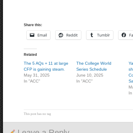
Share this:
Email
Reddit
Tumblr
F
Related
The 5 AQs + 11 at large
The College World
Ya
CFP is gaining steam.
Series Schedule
s
May 31, 2025
June 10, 2025
C
In "ACC"
In "ACC"
Sa
Ma
In
This post has no tag
Leave a Reply