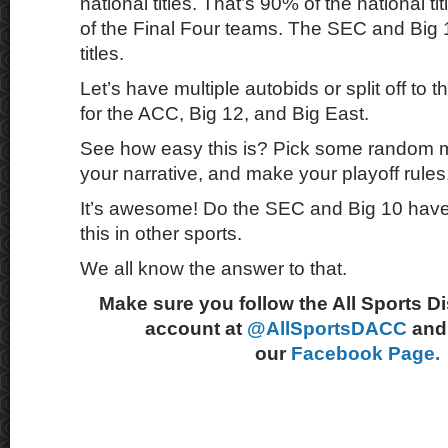
national titles. That’s 90% of the national ti
of the Final Four teams. The SEC and Big 
titles.
Let’s have multiple autobids or split off to
for the ACC, Big 12, and Big East.
See how easy this is? Pick some random me
your narrative, and make your playoff rules
It’s awesome! Do the SEC and Big 10 have 
this in other sports.
We all know the answer to that.
Make sure you follow the All Sports D
account at
@AllSportsDACC
and 
our
Facebook Page.