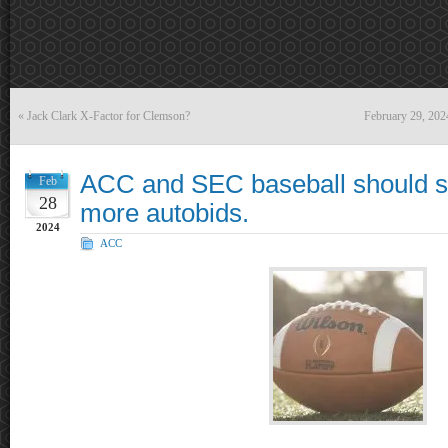
«
Jack Clark X-Factor for Clemson?
February 29, 20
ACC and SEC baseball should spl
Feb
28
more autobids.
2024
ACC