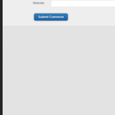
Website:
Submit Comment