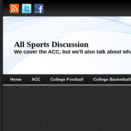
All Sports Discussion
We cover the ACC, but we'll also talk about wha
Home
ACC
College Football
College Basketball