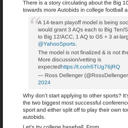
There is a story circulating about the Big
towards more Autobids in college football 
A 14-team playoff model is being soci
would grant 3 AQs each to Big Ten/
to Big 12/ACC, 1 AQ to G5 + 3 at-larg
@YahooSports
.
The model is not finalized & is not th
More discussion/vetting is
expected
https://t.co/n5TUg76jRQ
— Ross Dellenger (@RossDellenge
2024
Why don’t start applying to other sports? It’s
the two biggest most successful conference
sport and either split off to play their own
autobids.
Let’s try college baseball. From