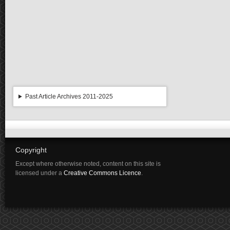
Past Article Archives 2011-2025
Copyright
Except where otherwise noted, content on this site is
licensed under a
Creative Commons Licence
.