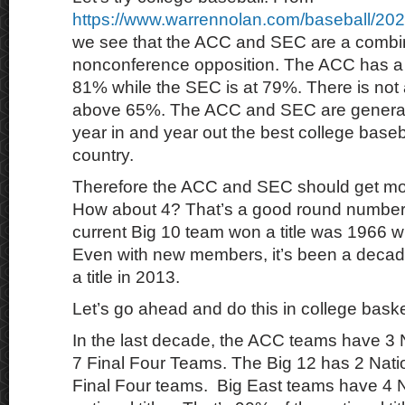
https://www.warrennolan.com/baseball/202
we see that the ACC and SEC are a combi
nonconference opposition. The ACC has a w
81% while the SEC is at 79%. There is not
above 65%. The ACC and SEC are general
year in and year out the best college baseb
country.
Therefore the ACC and SEC should get mor
How about 4? That’s a good round number.
current Big 10 team won a title was 1966 w
Even with new members, it’s been a deca
a title in 2013.
Let’s go ahead and do this in college baske
In the last decade, the ACC teams have 3 N
7 Final Four Teams. The Big 12 has 2 Natio
Final Four teams. Big East teams have 4 Na