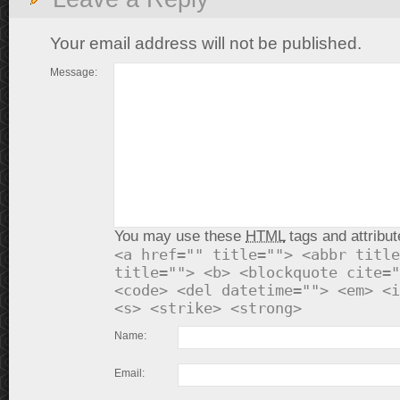
Your email address will not be published.
Message:
You may use these
HTML
tags and attribut
<a href="" title=""> <abbr title
title=""> <b> <blockquote cite="
<code> <del datetime=""> <em> <i
<s> <strike> <strong>
Name:
Email: