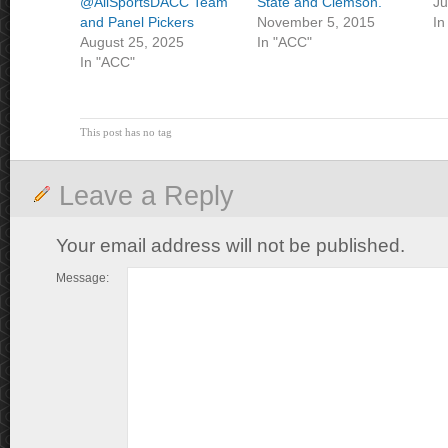
@AllSportsDACC Team
State and Clemson.
Ju
and Panel Pickers
November 5, 2015
In
August 25, 2025
In "ACC"
In "ACC"
This post has no tag
Leave a Reply
Your email address will not be published.
Message: