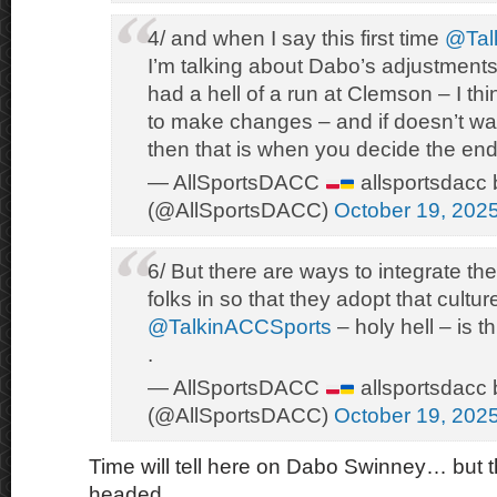
4/ and when I say this first time
@Tal
I’m talking about Dabo’s adjustments
had a hell of a run at Clemson – I th
to make changes – and if doesn’t wan
then that is when you decide the end 
— AllSportsDACC
allsportsdacc 
(@AllSportsDACC)
October 19, 202
6/ But there are ways to integrate the
folks in so that they adopt that cultur
@TalkinACCSports
– holy hell – is th
.
— AllSportsDACC
allsportsdacc 
(@AllSportsDACC)
October 19, 202
Time will tell here on Dabo Swinney… but th
headed.