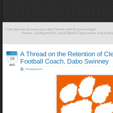
«
After latest loss, the issues run so deep Clemson where do you even begin?
Podcast – @AllSportsDACC and @TalkinACCSports review week 8 and pr
A Thread on the Retention of C
Oct
19
Football Coach, Dabo Swinney
2025
Uncategorized