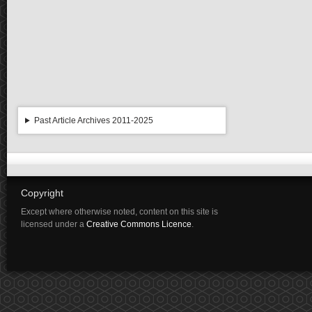
Past Article Archives 2011-2025
Copyright
Except where otherwise noted, content on this site is
licensed under a
Creative Commons Licence
.