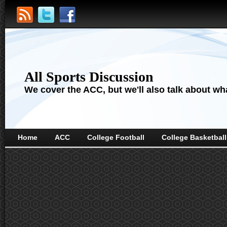
All Sports Discussion
We cover the ACC, but we'll also talk about wha
Home
ACC
College Football
College Basketball