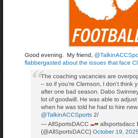
Good evening. My friend,
@TalkinACCSpo
flabbergasted about the issues that face C
The coaching vacancies are overpop
– so if you’re Clemson, I don’t thin
after one bad season. Dabo Swinney 
lot of goodwill. He was able to adjust 
when he was told he had to hire ne
@TalkinACCSports
2/
— AllSportsDACC
allsportsdacc 
(@AllSportsDACC)
October 19, 202