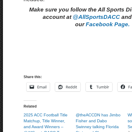
Make sure you follow the All Sports D
account at
@AllSportsDACC
and 
our
Facebook Page.
Share this:
Email
Reddit
Tumblr
F
Related
2025 ACC Football Title
@theACCDN has Jimbo
Wh
Matchup, Title Winner,
Fisher and Dabo
so
and Award Winners –
Swinney talking Florida
Sw