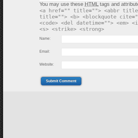
You may use these
HTML
tags and attribut
<a href="" title=""> <abbr title
title=""> <b> <blockquote cite="
<code> <del datetime=""> <em> <i
<s> <strike> <strong>
Name:
Email:
Website:
Submit Comment