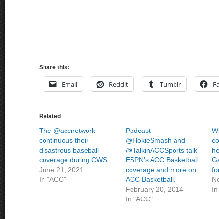
Share this:
Email
Reddit
Tumblr
F
Related
The @accnetwork
Podcast –
Wi
continuous their
@HokieSmash and
co
disastrous baseball
@TalkinACCSports talk
he
coverage during CWS.
ESPN’s ACC Basketball
Ga
June 21, 2021
coverage and more on
fo
In "ACC"
ACC Basketball.
No
February 20, 2014
In
In "ACC"