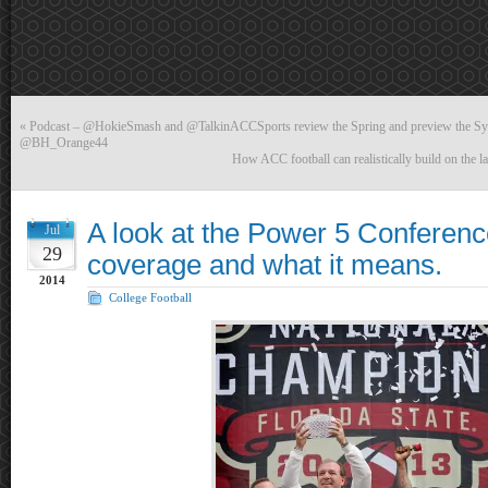
«
Podcast – @HokieSmash and @TalkinACCSports review the Spring and preview the Syra
@BH_Orange44
How ACC football can realistically build on the l
A look at the Power 5 Conferen
Jul
29
coverage and what it means.
2014
College Football