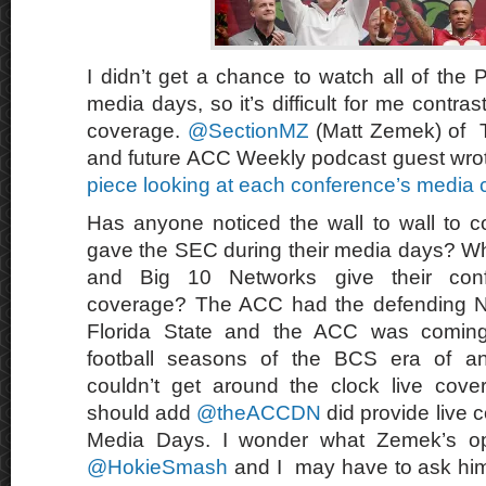
I didn’t get a chance to watch all of the
media days, so it’s difficult for me contra
coverage.
@SectionMZ
(Matt Zemek) of
and future ACC Weekly podcast guest wr
piece looking at each conference’s media
Has anyone noticed the wall to wall to 
gave the SEC during their media days? Wh
and Big 10 Networks give their conf
coverage? The ACC had the defending N
Florida State and the ACC was coming
football seasons of the BCS era of a
couldn’t get around the clock live cov
should add
@theACCDN
did provide live 
Media Days. I wonder what Zemek’s opi
@HokieSmash
and I may have to ask him