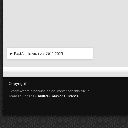
Past Article Archives 2011-2025
Copyright
Except where otherwise noted, content on this site is
licensed under a
Creative Commons Licence
.