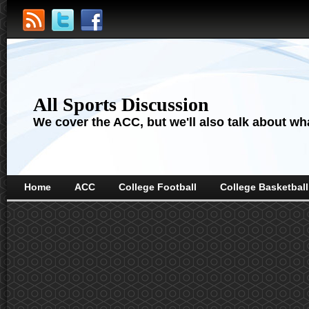
All Sports Discussion
We cover the ACC, but we'll also talk about wha
Home
ACC
College Football
College Basketball