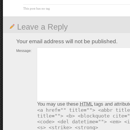
This post has no tag
Leave a Reply
Your email address will not be published.
Message:
You may use these
HTML
tags and attribut
<a href="" title=""> <abbr title
title=""> <b> <blockquote cite="
<code> <del datetime=""> <em> <i
<s> <strike> <strong>