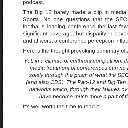
podcast.
The Big 12 barely made a blip in media
Sports. No one questions that the SEC
football’s leading conference the last fe
significant coverage, but disparity in cove
and at worst a conference perception influ
Here is the thought provoking summary of
Yet, in a climate of cutthroat competition,
media treatment of conferences can no 
solely through the prism of what the S
(and also CBS). The Pac-12 and Big Ten
networks which, through their failures o
have become much more a part of 
It’s well worth the time to read it.