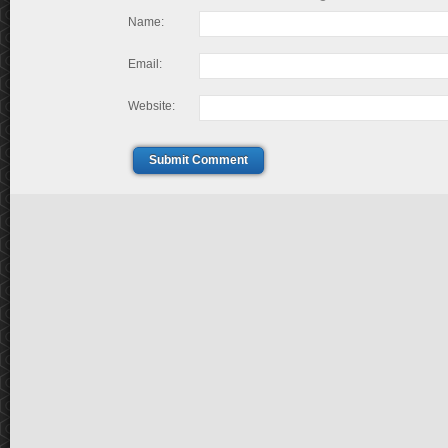
Name:
Email:
Website:
Submit Comment