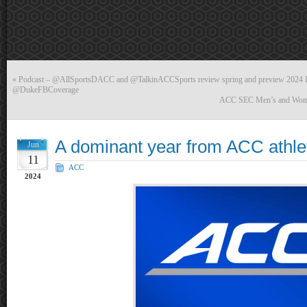
«
Podcast – @AllSportsDACC and @TalkinACCSports review spring and preview 2024 D
@DukeFBCoverage
ACC SEC Men’s and Women’
A dominant year from ACC athle
Jun
11
ACC
2024