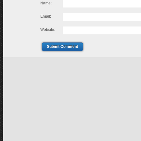
Name:
Email:
Website:
Submit Comment