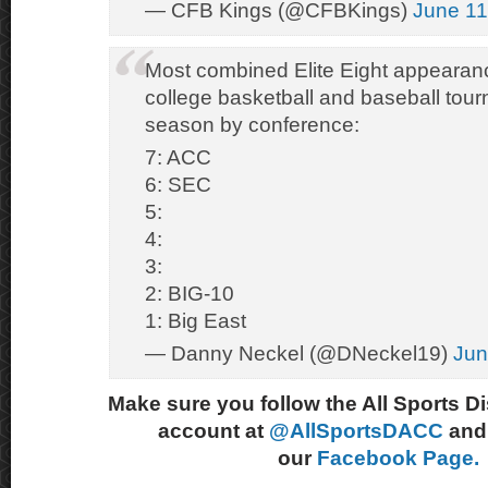
— CFB Kings (@CFBKings)
June 11
Most combined Elite Eight appearan
college basketball and baseball tour
season by conference:
7: ACC
6: SEC
5:
4:
3:
2: BIG-10
1: Big East
— Danny Neckel (@DNeckel19)
Jun
Make sure you follow the All Sports D
account at
@AllSportsDACC
and 
our
Facebook Page.