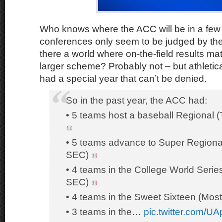
Who knows where the ACC will be in a few
conferences only seem to be judged by thei
there a world where on-the-field results ma
larger scheme? Probably not – but athletical
had a special year that can’t be denied.
So in the past year, the ACC had:
• 5 teams host a baseball Regional 
• 5 teams advance to Super Regional
SEC)
• 4 teams in the College World Serie
SEC)
• 4 teams in the Sweet Sixteen (Mos
• 3 teams in the…
pic.twitter.com/U