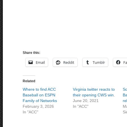
Share this:
Email
Reddit
Tumblr
F
Related
Where to find ACC
Virginia twitter reacts to
Sc
Baseball on ESPN
their opening CWS win.
Ba
Family of Networks
June 20, 2021
re
February 3, 2026
In "ACC"
Ma
In "ACC"
Si