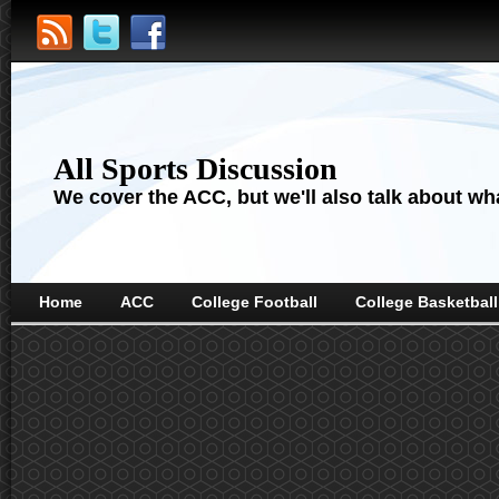
All Sports Discussion
We cover the ACC, but we'll also talk about wha
Home
ACC
College Football
College Basketball