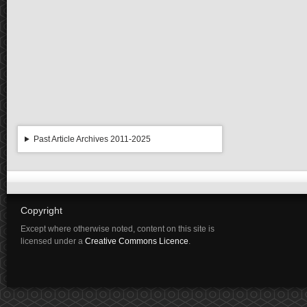
Past Article Archives 2011-2025
Copyright
Except where otherwise noted, content on this site is
licensed under a
Creative Commons Licence
.