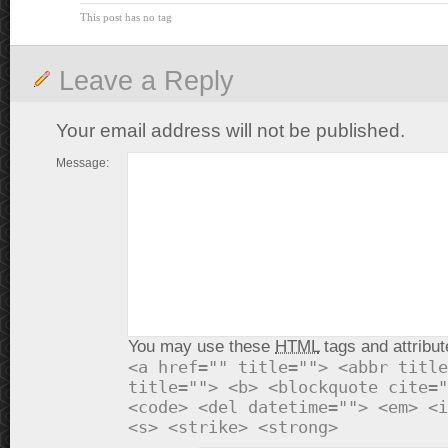
This post has no tag
Leave a Reply
Your email address will not be published.
Message:
You may use these
HTML
tags and attribut
<a href="" title=""> <abbr title
title=""> <b> <blockquote cite="
<code> <del datetime=""> <em> <i
<s> <strike> <strong>