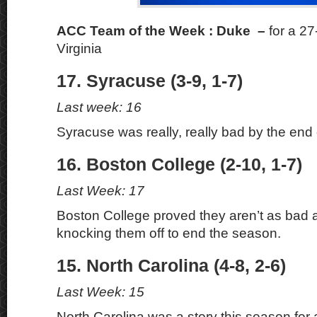
ACC Team of the Week : Duke –
for a 2
Virginia
17. Syracuse (3-9, 1-7)
Last week: 16
Syracuse was really, really bad by the end
16. Boston College (2-10, 1-7)
Last Week: 17
Boston College proved they aren’t as bad
knocking them off to end the season.
15. North Carolina (4-8, 2-6)
Last Week: 15
North Carolina was a story this season for 