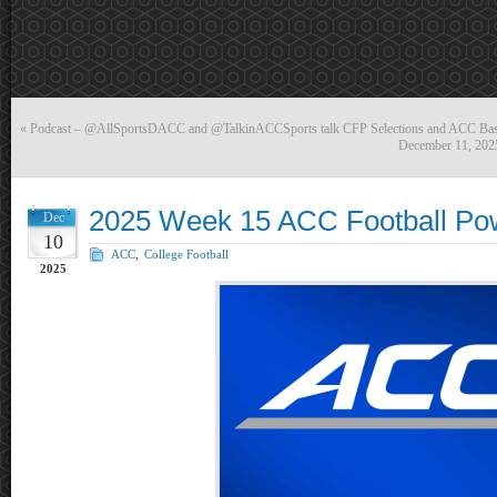
«
Podcast – @AllSportsDACC and @TalkinACCSports talk CFP Selections and ACC Bas
December 11, 202
2025 Week 15 ACC Football Po
Dec
10
ACC
,
College Football
2025