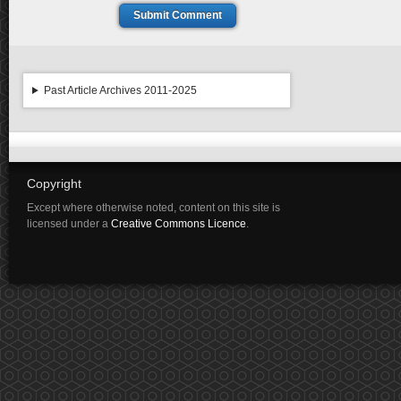
Submit Comment
Past Article Archives 2011-2025
Copyright
Except where otherwise noted, content on this site is
licensed under a
Creative Commons Licence
.