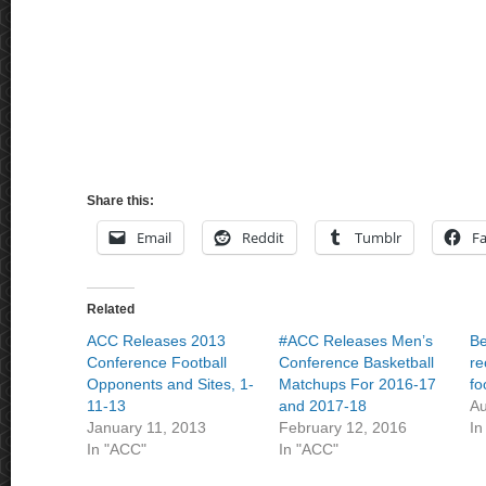
Share this:
Email
Reddit
Tumblr
F
Related
ACC Releases 2013
#ACC Releases Men’s
Be
Conference Football
Conference Basketball
re
Opponents and Sites, 1-
Matchups For 2016-17
fo
11-13
and 2017-18
Au
January 11, 2013
February 12, 2016
In
In "ACC"
In "ACC"