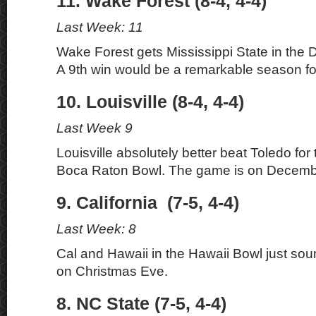
11. Wake Forest (8-4, 4-4)
Last Week: 11
Wake Forest gets Mississippi State in the
A 9th win would be a remarkable season f
10. Louisville (8-4, 4-4)
Last Week 9
Louisville absolutely better beat Toledo for 
Boca Raton Bowl. The game is on Decemb
9. California (7-5, 4-4)
Last Week: 8
Cal and Hawaii in the Hawaii Bowl just soun
on Christmas Eve.
8. NC State (7-5, 4-4)