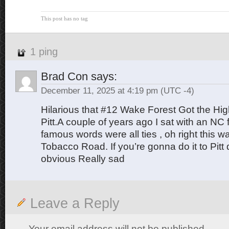
This post has no tag
1 ping
Brad Con
says:
December 11, 2025 at 4:19 pm
(UTC -4)
Hilarious that #12 Wake Forest Got the Hi
Pitt.A couple of years ago I sat with an NC
famous words were all ties , oh right this was
Tobacco Road. If you’re gonna do it to Pitt 
obvious Really sad
Leave a Reply
Your email address will not be published.