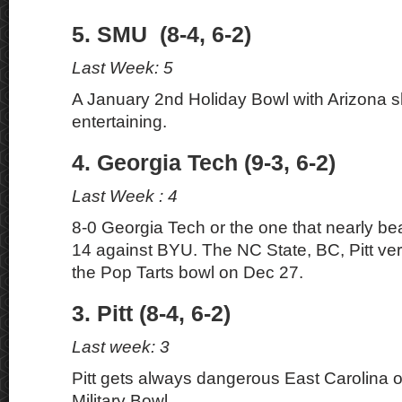
5. SMU (8-4, 6-2)
Last Week: 5
A January 2nd Holiday Bowl with Arizona s
entertaining.
4. Georgia Tech (9-3, 6-2)
Last Week : 4
8-0 Georgia Tech or the one that nearly be
14 against BYU. The NC State, BC, Pitt ver
the Pop Tarts bowl on Dec 27.
3. Pitt (8-4, 6-2)
Last week: 3
Pitt gets always dangerous East Carolina o
Military Bowl.