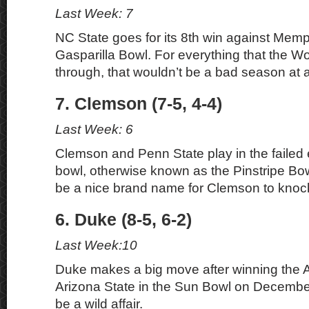
Last Week: 7
NC State goes for its 8th win against Memp
Gasparilla Bowl. For everything that the W
through, that wouldn’t be a bad season at al
7. Clemson (7-5, 4-4)
Last Week: 6
Clemson and Penn State play in the failed
bowl, otherwise known as the Pinstripe Bowl.
be a nice brand name for Clemson to knock
6. Duke (8-5, 6-2)
Last Week:10
Duke makes a big move after winning the 
Arizona State in the Sun Bowl on Decembe
be a wild affair.