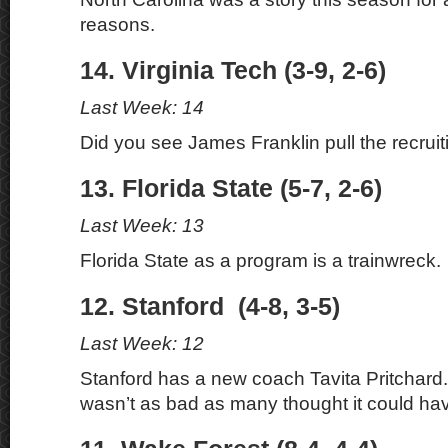
reasons.
14. Virginia Tech (3-9, 2-6)
Last Week: 14
Did you see James Franklin pull the recruit
13. Florida State (5-7, 2-6)
Last Week: 13
Florida State as a program is a trainwreck.
12. Stanford (4-8, 3-5)
Last Week: 12
Stanford has a new coach Tavita Pritchard
wasn’t as bad as many thought it could ha