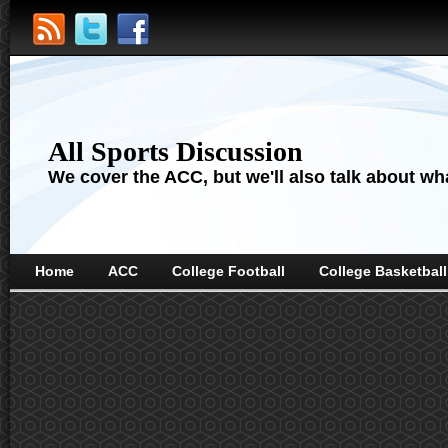
All Sports Discussion
We cover the ACC, but we'll also talk about wha
Home
ACC
College Football
College Basketball