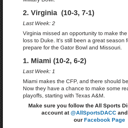
2. Virginia (10-3, 7-1)
Last Week: 2
Virginia missed an opportunity to make the p
loss to Duke. It’s still been a great season
prepare for the Gator Bowl and Missouri.
1. Miami (10-2, 6-2)
Last Week: 1
Miami makes the CFP, and there should be
Now they have a chance to make some real
playoffs, starting with Texas A&M.
Make sure you follow the All Sports D
account at
@AllSportsDACC
and 
our
Facebook Page