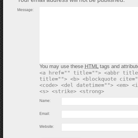
Message:
You may use these
HTML
tags and attribut
<a href="" title=""> <abbr title
title=""> <b> <blockquote cite="
<code> <del datetime=""> <em> <i
<s> <strike> <strong>
Name:
Email:
Website: