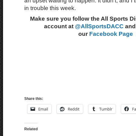
an upset waiting to happen. It didn’t, and I
in trouble this week.
Make sure you follow the All Sports D
account at
@AllSportsDACC
and 
our
Facebook Page
Share this:
Email
Reddit
Tumblr
F
Related