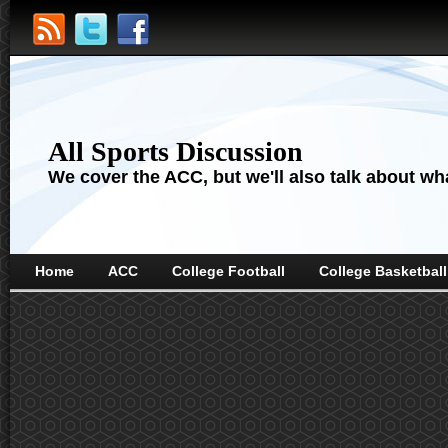
All Sports Discussion
We cover the ACC, but we'll also talk about wha
Home
ACC
College Football
College Basketball