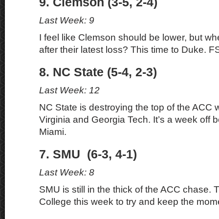
9. Clemson (3-5, 2-4)
Last Week: 9
I feel like Clemson should be lower, but w
after their latest loss? This time to Duke. F
8. NC State (5-4, 2-3)
Last Week: 12
NC State is destroying the top of the ACC 
Virginia and Georgia Tech. It’s a week off 
Miami.
7. SMU (6-3, 4-1)
Last Week: 8
SMU is still in the thick of the ACC chase.
College this week to try and keep the mo