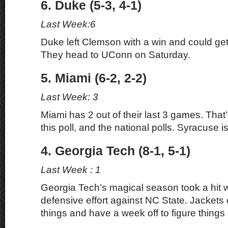
6. Duke (5-3, 4-1)
Last Week:6
Duke left Clemson with a win and could ge
They head to UConn on Saturday.
5. Miami (6-2, 2-2)
Last Week: 3
Miami has 2 out of their last 3 games. That
this poll, and the national polls. Syracuse i
4. Georgia Tech (8-1, 5-1)
Last Week : 1
Georgia Tech’s magical season took a hit w
defensive effort against NC State. Jackets 
things and have a week off to figure things 