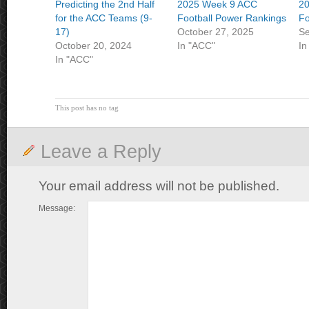
Predicting the 2nd Half
2025 Week 9 ACC
2
for the ACC Teams (9-
Football Power Rankings
Fo
17)
October 27, 2025
Se
October 20, 2024
In "ACC"
In
In "ACC"
This post has no tag
Leave a Reply
Your email address will not be published.
Message: