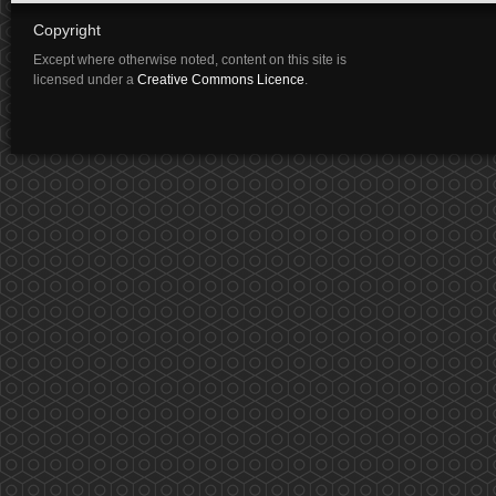
Copyright
Except where otherwise noted, content on this site is
licensed under a
Creative Commons Licence
.