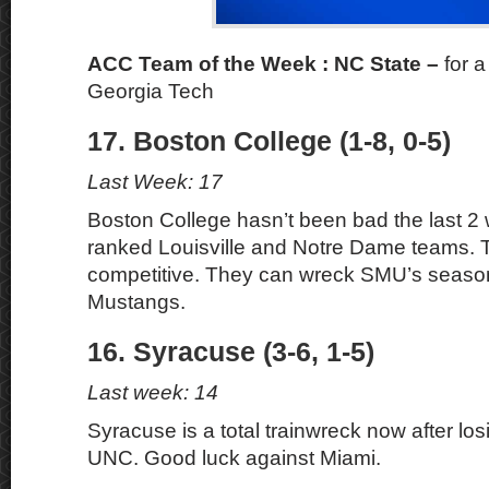
ACC Team of the Week : NC State –
for 
Georgia Tech
17. Boston College (1-8, 0-5)
Last Week: 17
Boston College hasn’t been bad the last 2
ranked Louisville and Notre Dame teams. 
competitive. They can wreck SMU’s season
Mustangs.
16. Syracuse (3-6, 1-5)
Last week: 14
Syracuse is a total trainwreck now after lo
UNC. Good luck against Miami.