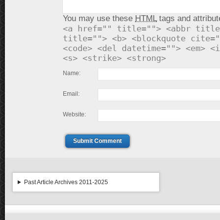
You may use these
HTML
tags and attribut
<a href="" title=""> <abbr title
title=""> <b> <blockquote cite="
<code> <del datetime=""> <em> <i
<s> <strike> <strong>
Name:
Email:
Website:
Submit Comment
Past Article Archives 2011-2025