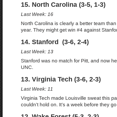
15. North Carolina (3-5, 1-3)
Last Week: 16
North Carolina is clearly a better team than 
year. They might get win #4 against Stanfo
14. Stanford (3-6, 2-4)
Last Week: 13
Stanford was no match for Pitt, and now h
UNC.
13. Virginia Tech (3-6, 2-3)
Last Week: 11
Virginia Tech made Louisville sweat this p
couldn’t hold on. It’s a week before they go 
12. Wake Forest (5-3, 2-3)