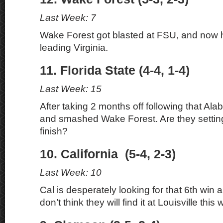
Last Week: 7
Wake Forest got blasted at FSU, and now 
leading Virginia.
11. Florida State (4-4, 1-4)
Last Week: 15
After taking 2 months off following that A
and smashed Wake Forest. Are they setting
finish?
10. California (5-4, 2-3)
Last Week: 10
Cal is desperately looking for that 6th win
don’t think they will find it at Louisville this