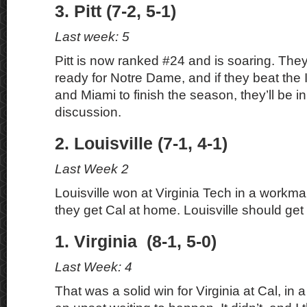
3. Pitt (7-2, 5-1)
Last week: 5
Pitt is now ranked #24 and is soaring. They
ready for Notre Dame, and if they beat the 
and Miami to finish the season, they’ll be in
discussion.
2. Louisville (7-1, 4-1)
Last Week 2
Louisville won at Virginia Tech in a workman
they get Cal at home. Louisville should get 
1. Virginia (8-1, 5-0)
Last Week: 4
That was a solid win for Virginia at Cal, in a