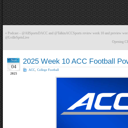
«
Podcast – @AllSportsDACC and @TalkinACCSports review week 10 and preview week
@LvilleSprtsLive
Opening CFP
2025 Week 10 ACC Football Po
Nov
04
ACC
,
College Football
2025