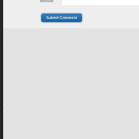
Website:
Submit Comment