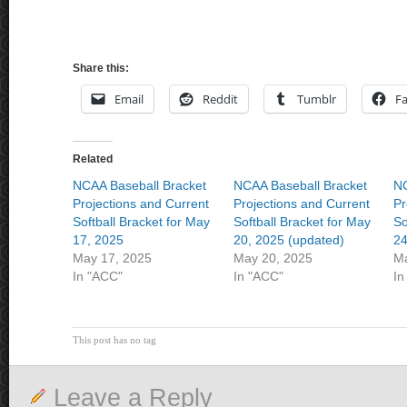
Share this:
Email
Reddit
Tumblr
F
Related
NCAA Baseball Bracket
NCAA Baseball Bracket
NC
Projections and Current
Projections and Current
Pr
Softball Bracket for May
Softball Bracket for May
So
17, 2025
20, 2025 (updated)
24
May 17, 2025
May 20, 2025
Ma
In "ACC"
In "ACC"
In
This post has no tag
Leave a Reply