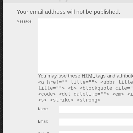
Your email address will not be published.
Message:
You may use these
HTML
tags and attribut
<a href="" title=""> <abbr title
title=""> <b> <blockquote cite="
<code> <del datetime=""> <em> <i
<s> <strike> <strong>
Name:
Email: