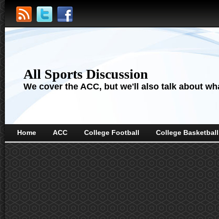
All Sports Discussion
We cover the ACC, but we'll also talk about wha
Home
ACC
College Football
College Basketball