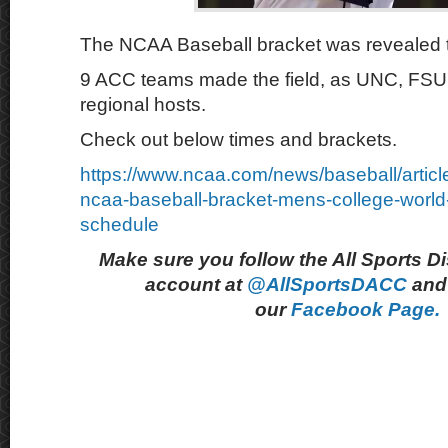
The NCAA Baseball bracket was revealed 
9 ACC teams made the field, as UNC, FSU
regional hosts.
Check out below times and brackets.
https://www.ncaa.com/news/baseball/artic
ncaa-baseball-bracket-mens-college-world
schedule
Make sure you follow the All Sports D
account at
@AllSportsDACC
and 
our
Facebook Page.