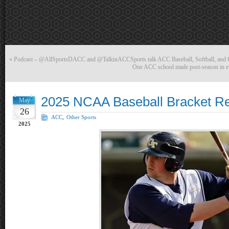
«
Podcast – @AllSportsDACC and @TalkinACCSports talk ACC Baseball, Softball, and
One ACC school made post-season in eve
2025 NCAA Baseball Bracket R
May
26
ACC
,
Other Sports
2025