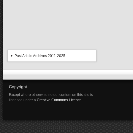
Past Article Archives 2011-2025
Copyright
Except where otherwise noted, content on this site is
licensed under a
Creative Commons Licence
.