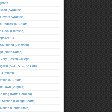
egends
cian (Syracuse)
(Covers Syracuse)
e Podcast (NC State)
e Rock (Clemson)
ps (ACC)
 Southland (Clemson)
ign (Notre Dame)
Glory (Boston College)
igskin (ACC, SEC, So Con)
e U (Miami)
ation (NC State)
he Lawn (Virginia)
an Blog (North Carolina)
t Section (College Sports)
ation (Florida State)