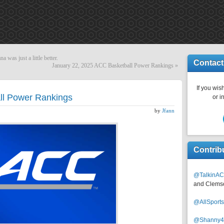
na was just a little better.
Contact
January 22, 2025 ACC Basketball Power Rankings
»
If you wish
ll Power Rankings
or i
by
Jfann
Contrib
@TalkinAC
and Clems
@AllSpor
@Shanny