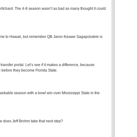
ritchard. The 4-8 season wasn’t as bad as many thought it could
 game to Hawaii, but remember QB Jaron-Keawe Sagapolutele is
ransfer portal. Let’s see if it makes a difference, because
 before they become Florida State.
arkable season with a bowl win over Mississippi State in the
 does Jeff Brohm take that next step?