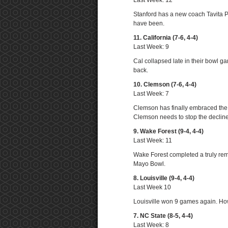
Last Week: 12
Stanford has a new coach Tavita P
have been.
11. California (7-6, 4-4)
Last Week: 9
Cal collapsed late in their bowl
back.
10. Clemson (7-6, 4-4)
Last Week: 7
Clemson has finally embraced the t
Clemson needs to stop the decline
9. Wake Forest (9-4, 4-4)
Last Week: 11
Wake Forest completed a truly rem
Mayo Bowl.
8. Louisville (9-4, 4-4)
Last Week 10
Louisville won 9 games again. How
7. NC State (8-5, 4-4)
Last Week: 8