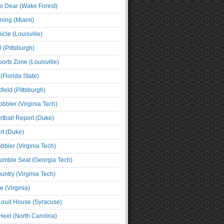
o Dear (Wake Forest)
ning (Miami)
cle (Louisville)
l (Pittsburgh)
orts Zone (Louisville)
(Florida State)
ield (Pittsburgh)
bbler (Virginia Tech)
tball Report (Duke)
t (Duke)
bbler (Virginia Tech)
umble Seat (Georgia Tech)
untry (Virginia Tech)
 (Virginia)
 Loud House (Syracuse)
Heel (North Carolina)