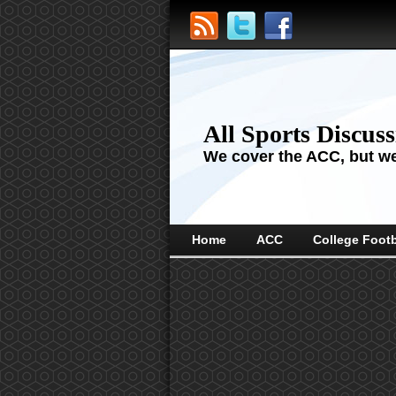
All Sports Discus
We cover the ACC, but we'
Home
ACC
College Footb