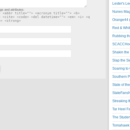
Lester's L
gs and attributes:
Nunes Magi
> <abbr title=""> <acronym title=""> <b>
> <cite> <code> <del datetime=""> <em> <i> <q
Orange44 
e> <strong>
Red & Whit
Rubbing th
SCACCHoo
Shakin the
Slap the S
Soaring to 
Southern P
State of th
StateFansN
Streaking t
Tar Heel F
The Studen
Tomahawk N