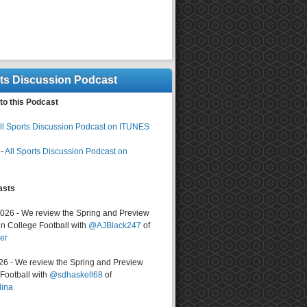
rts Discussion Podcast
to this Podcast
ll Sports Discussion Podcast on ITUNES
-
All Sports Discussion Podcast on
asts
2026 - We review the Spring and Preview
n College Football with
@AJBlack247
of
er
026 - We review the Spring and Preview
ootball with
@sdhaskell68
of
lina