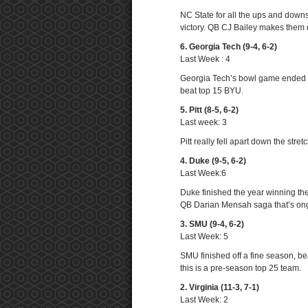
NC State for all the ups and downs
victory. QB CJ Bailey makes them 
6. Georgia Tech (9-4, 6-2)
Last Week : 4
Georgia Tech’s bowl game ended li
beat top 15 BYU.
5. Pitt (8-5, 6-2)
Last week: 3
Pitt really fell apart down the str
4. Duke (9-5, 6-2)
Last Week:6
Duke finished the year winning th
QB Darian Mensah saga that’s on
3. SMU (9-4, 6-2)
Last Week: 5
SMU finished off a fine season, b
this is a pre-season top 25 team.
2. Virginia (11-3, 7-1)
Last Week: 2