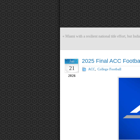
«
Miami with a resilient national title effort, but India
2025 Final ACC Footba
Jan
21
ACC
,
College Football
2026