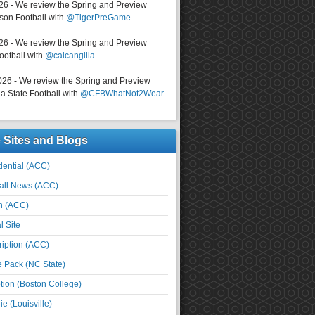
026 - We review the Spring and Preview
on Football with
@TigerPreGame
026 - We review the Spring and Preview
ootball with
@calcangilla
026 - We review the Spring and Preview
a State Football with
@CFBWhatNot2Wear
e Sites and Blogs
ential (ACC)
all News (ACC)
n (ACC)
l Site
iption (ACC)
e Pack (NC State)
tion (Boston College)
e (Louisville)