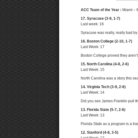
ACC Team of the Year :
Miami – f
17. Syracuse (3-9, 1-7)
Last week: 16
Syracuse was really, really bad by
16. Boston College (2-10, 1-7)
Last Week: 17
Boston College proved they aren’t
15. North Carolina (4-8, 2-6)
Last Week: 15
North Carolina was a story this se
14. Virginia Tech (3-9, 2-6)
Last Week: 14
Did you see James Franklin pull th
13. Florida State (5-7, 2-6)
Last Week: 13
Florida State as a program is a tra
12. Stanford (4-8, 3-5)