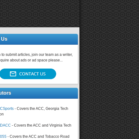
 Us
 to submit articles, join our team as a writer,
nquire about ads or ad space please...
utors
CSports
- Covers the ACC, Georgia Tech
on
tsDACC
- Covers the ACC and Virginia Tech
4055
- Covers the ACC and Tobacco Road