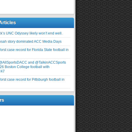
Articles
ick’s UNC Odyssey likely won’t end well.
nsah story dominated ACC Media Days
rst case record for Florida State football in
 @AllSportsDACC and @TalkinACCSports
26 Boston College football with
247
rst case record for Pittsburgh football in
rs