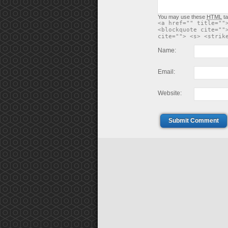
You may use these
HTML
ta
<a href="" title=""
<blockquote cite=""
cite=""> <s> <strik
Name:
Email:
Website:
Submit Comment