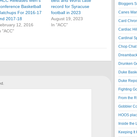
ACC Releases Men’s
Best and Worst case
Bloggers S
onference Basketball
record for Syracuse
atchups For 2016-17
football in 2023
Canes War
nd 2017-18
August 19, 2023
Card Chroni
ebruary 12, 2016
In "ACC"
Cardiac Hil
n "ACC"
Cardinal Sp
Chop Chat 
Dreambackf
Drunken Go
Duke Baske
Duke Repor
ed.
Fighting Go
From the R
Gobbler Co
HOOS place
Inside the
Keeping It 