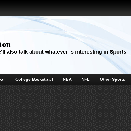
sion
ll also talk about whatever is interesting in Sports
all
College Basketball
NBA
NFL
Other Sports