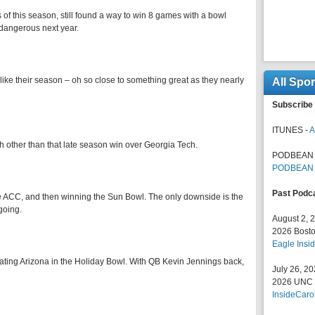
 of this season, still found a way to win 8 games with a bowl
dangerous next year.
ke their season – oh so close to something great as they nearly
All Spo
Subscribe 
ITUNES -
A
etch other than that late season win over Georgia Tech.
PODBEAN 
PODBEAN
Past Podc
e ACC, and then winning the Sun Bowl. The only downside is the
going.
August 2, 
2026 Bosto
Eagle Insid
eating Arizona in the Holiday Bowl. With QB Kevin Jennings back,
July 26, 2
2026 UNC F
InsideCaro