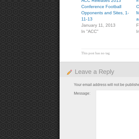
ACC Releases 2013
#
Conference Football
C
Opponents and Sites, 1-
M
11-13
a
January 11, 2013
F
In "ACC"
I
This post has no tag
Leave a Reply
Your email address will not be publish
Message: