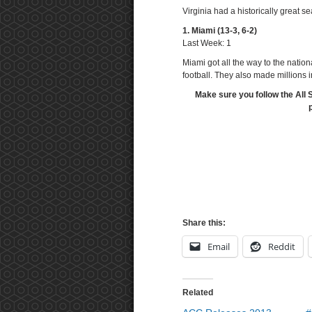
Virginia had a historically great 
1. Miami (13-3, 6-2)
Last Week: 1
Miami got all the way to the nationa
football. They also made millions i
Make sure you follow the All 
Share this:
Email
Reddit
Related