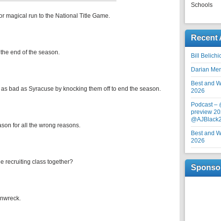
Schools
or magical run to the National Title Game.
Recent 
 the end of the season.
Bill Belich
Darian Me
Best and Wo
 as bad as Syracuse by knocking them off to end the season.
2026
Podcast –
preview 20
@AJBlack
ason for all the wrong reasons.
Best and Wo
2026
e recruiting class together?
Sponso
inwreck.