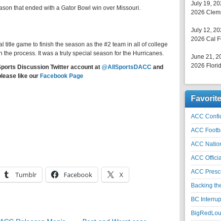
July 19, 2
season that ended with a Gator Bowl win over Missouri.
2026 Clems
July 12, 2
2026 Cal F
l title game to finish the season as the #2 team in all of college
n the process. It was a truly special season for the Hurricanes.
June 21, 2
2026 Florid
Sports Discussion Twitter account at
@AllSportsDACC
and
please like our
Facebook Page
Favorit
ACC Confid
ACC Footb
ACC Natio
ACC Officia
ACC Prescr
Tumblr
Facebook
X
Backing th
BC Interrup
BigRedLoui