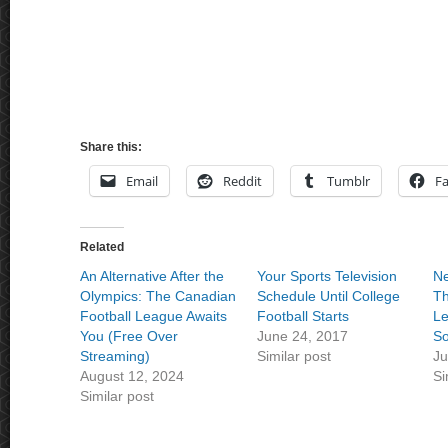
Share this:
Email
Reddit
Tumblr
F
Related
An Alternative After the
Your Sports Television
Ne
Olympics: The Canadian
Schedule Until College
Th
Football League Awaits
Football Starts
Le
You (Free Over
June 24, 2017
So
Streaming)
Similar post
Ju
August 12, 2024
Si
Similar post