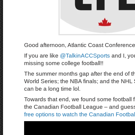
Good afternoon, Atlantic Coast Conference
If you are like
@TalkinACCSports
and I, yo
missing some college football!!
The summer months gap after the end of 
World Series; the NBA finals; and the NHL 
can be a long time lol.
Towards that end, we found some football f
the Canadian Football League – and gue
free options to watch the Canadian Footba