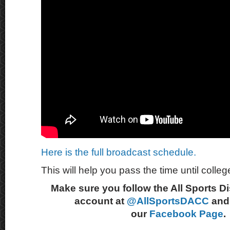
Here is the full broadcast schedule.
This will help you pass the time until college
Make sure you follow the All Sports D
account at
@AllSportsDACC
and 
our
Facebook Page
.