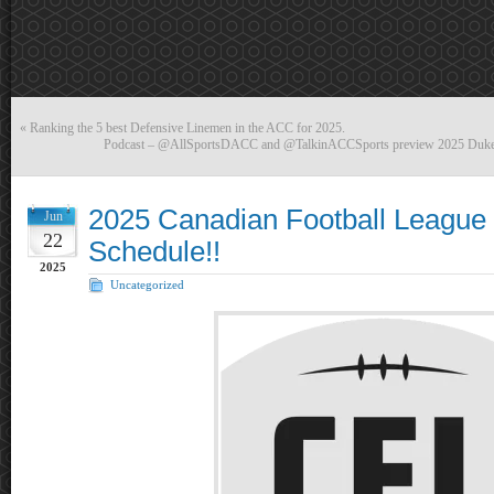
«
Ranking the 5 best Defensive Linemen in the ACC for 2025.
Podcast – @AllSportsDACC and @TalkinACCSports preview 2025 Duke
2025 Canadian Football League
Jun
22
Schedule!!
2025
Uncategorized