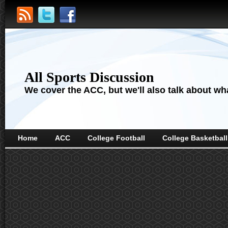
All Sports Discussion
We cover the ACC, but we'll also talk about wha
Home
ACC
College Football
College Basketball