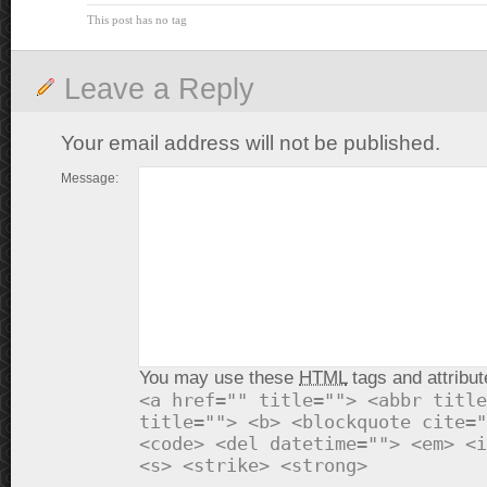
This post has no tag
Leave a Reply
Your email address will not be published.
Message:
You may use these
HTML
tags and attribut
<a href="" title=""> <abbr title
title=""> <b> <blockquote cite="
<code> <del datetime=""> <em> <i
<s> <strike> <strong>