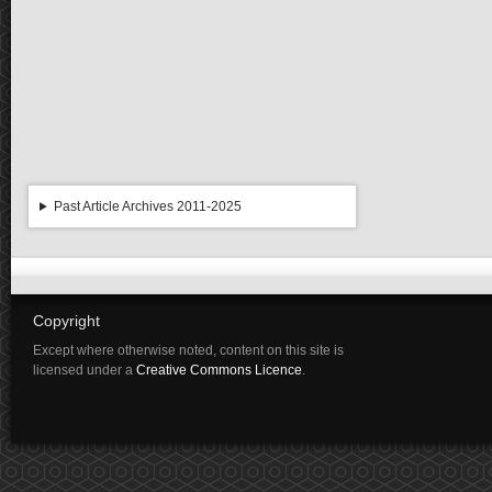
Past Article Archives 2011-2025
Copyright
Except where otherwise noted, content on this site is
licensed under a
Creative Commons Licence
.