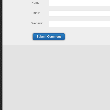
Name:
Email:
Website:
Submit Comment