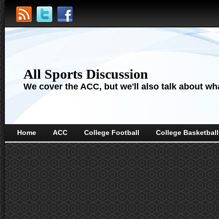
All Sports Discussion
We cover the ACC, but we'll also talk about wha
Home
ACC
College Football
College Basketball