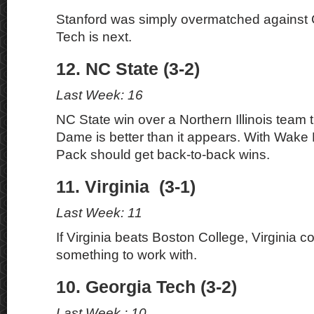
Stanford was simply overmatched against 
Tech is next.
12. NC State (3-2)
Last Week: 16
NC State win over a Northern Illinois team 
Dame is better than it appears. With Wake 
Pack should get back-to-back wins.
11. Virginia (3-1)
Last Week: 11
If Virginia beats Boston College, Virginia c
something to work with.
10. Georgia Tech (3-2)
Last Week : 10