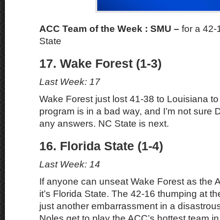
ACC Team of the Week : SMU
–
for a 42-
State
17. Wake Forest (1-3)
Last Week: 17
Wake Forest just lost 41-38 to Louisiana to
program is in a bad way, and I’m not sure
any answers. NC State is next.
16. Florida State (1-4)
Last Week: 14
If anyone can unseat Wake Forest as the 
it’s Florida State. The 42-16 thumping at t
just another embarrassment in a disastro
Noles get to play the ACC’s hottest team i