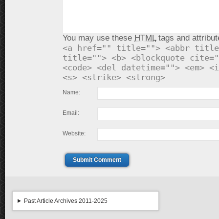
You may use these
HTML
tags and attribut
<a href="" title=""> <abbr title
title=""> <b> <blockquote cite="
<code> <del datetime=""> <em> <i
<s> <strike> <strong>
Name:
Email:
Website:
Submit Comment
Past Article Archives 2011-2025