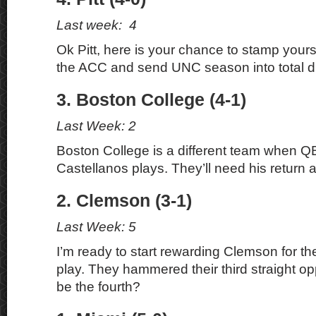
Last week: 4
Ok Pitt, here is your chance to stamp yours
the ACC and send UNC season into total di
3. Boston College (4-1)
Last Week: 2
Boston College is a different team when 
Castellanos plays. They’ll need his return a
2. Clemson (3-1)
Last Week: 5
I’m ready to start rewarding Clemson for the
play. They hammered their third straight o
be the fourth?