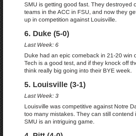
SMU is getting good fast. They destroyed o
teams in the ACC in FSU, and now they get 
up in competition against Louisville.
6. Duke (5-0)
Last Week: 6
Duke had an epic comeback in 21-20 win 
Tech is a good test, and if they knock off 
think really big going into their BYE week.
5. Louisville (3-1)
Last Week: 3
Louisville was competitive against Notre D
too many mistakes. They can still contend
SMU is an intriguing game.
4. Pitt (4-0)