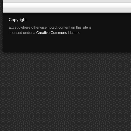
Copyright
Except where otherwise noted, content on this site is
licensed under a
Creative Commons Licence
.