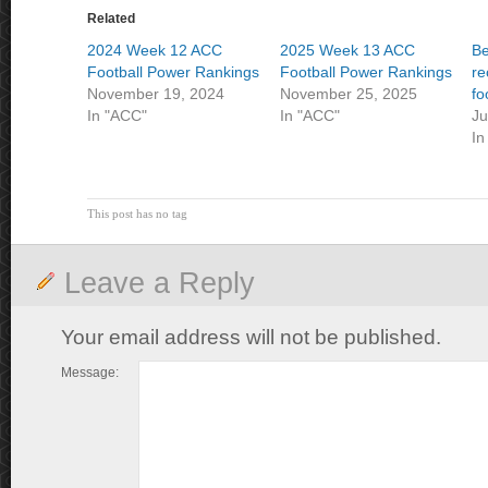
Related
2024 Week 12 ACC
2025 Week 13 ACC
Be
Football Power Rankings
Football Power Rankings
re
November 19, 2024
November 25, 2025
fo
In "ACC"
In "ACC"
Ju
In
This post has no tag
Leave a Reply
Your email address will not be published.
Message: