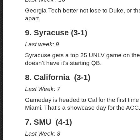
Georgia Tech better not lose to Duke, or the
apart.
9. Syracuse (3-1)
Last week: 9
Syracuse gets a top 25 UNLV game on the
doesn’t have it’s starting QB.
8. California (3-1)
Last Week: 7
Gameday is headed to Cal for the first time
Miami. That’s a showcase day for the ACC
7. SMU (4-1)
Last Week: 8