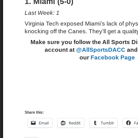
1. Miami (5-0)
Last Week: 1
Virginia Tech exposed Miami’s lack of physi
knocking off the Canes. They’ll get a quali
Make sure you follow the All Sports D
account at
@AllSportsDACC
and 
our
Facebook Page
Share this:
Email
Reddit
Tumblr
F