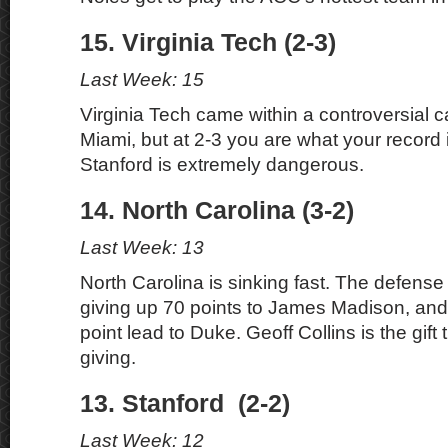
15. Virginia Tech (2-3)
Last Week: 15
Virginia Tech came within a controversial ca
Miami, but at 2-3 you are what your record 
Stanford is extremely dangerous.
14. North Carolina (3-2)
Last Week: 13
North Carolina is sinking fast. The defense 
giving up 70 points to James Madison, and
point lead to Duke. Geoff Collins is the gift
giving.
13. Stanford (2-2)
Last Week: 12