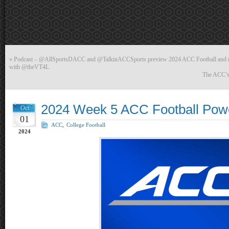
«
Podcast – @AllSportsDACC and @TalkinACCSports preview 2024 ACC Football and r
with @theVT4L
The ACC’s 
2024 Week 5 ACC Football Pow
Oct
01
ACC
,
College Football
2024