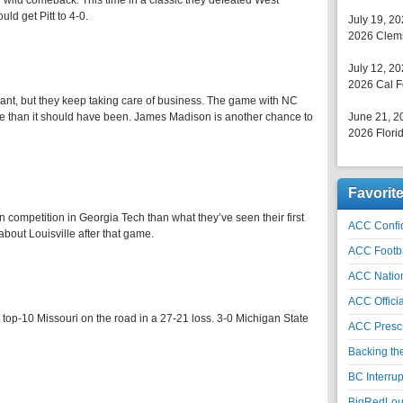
r wild comeback. This time in a classic they defeated West
ld get Pitt to 4-0.
July 19, 2
2026 Clems
July 12, 2
2026 Cal F
ant, but they keep taking care of business. The game with NC
gle than it should have been. James Madison is another chance to
June 21, 2
2026 Florid
Favorit
n competition in Georgia Tech than what they’ve seen their first
ACC Confid
bout Louisville after that game.
ACC Footb
ACC Natio
ACC Officia
 top-10 Missouri on the road in a 27-21 loss. 3-0 Michigan State
ACC Prescr
Backing th
BC Interrup
BigRedLoui