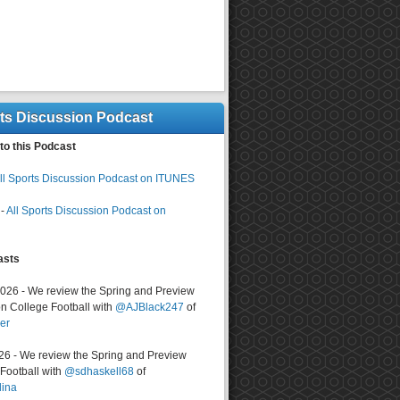
rts Discussion Podcast
to this Podcast
ll Sports Discussion Podcast on ITUNES
-
All Sports Discussion Podcast on
asts
2026 - We review the Spring and Preview
n College Football with
@AJBlack247
of
er
026 - We review the Spring and Preview
ootball with
@sdhaskell68
of
lina