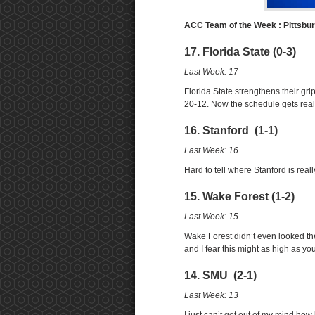
ACC Team of the Week : Pittsbu
17. Florida State (0-3)
Last Week: 17
Florida State strengthens their gr
20-12. Now the schedule gets real
16. Stanford (1-1)
Last Week: 16
Hard to tell where Stanford is real
15. Wake Forest (1-2)
Last Week: 15
Wake Forest didn’t even looked th
and I fear this might as high as you
14. SMU (2-1)
Last Week: 13