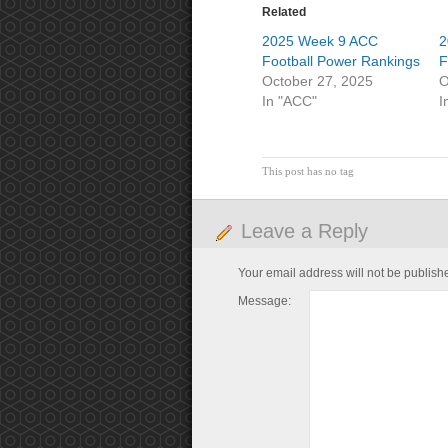
Related
2025 Week 9 ACC
2
Football Power Rankings
F
October 27, 2025
O
In "ACC"
I
This post has no tag
Leave a Reply
Your email address will not be publish
Message: