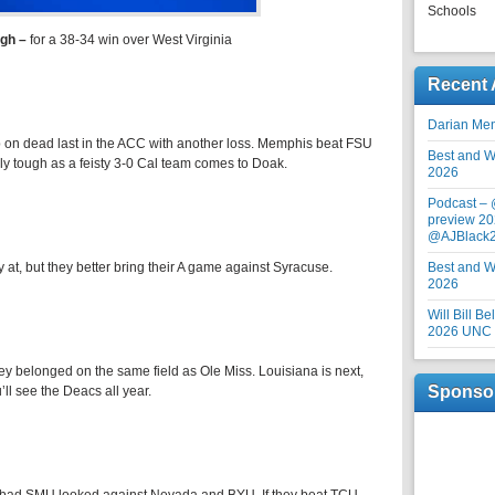
Schools
rgh
–
for a 38-34 win over West Virginia
Recent 
Darian Me
ip on dead last in the ACC with another loss. Memphis beat FSU
Best and Wo
ly tough as a feisty 3-0 Cal team comes to Doak.
2026
Podcast –
preview 20
@AJBlack
ly at, but they better bring their A game against Syracuse.
Best and Wo
2026
Will Bill B
2026 UNC F
ey belonged on the same field as Ole Miss. Louisiana is next,
Sponso
’ll see the Deacs all year.