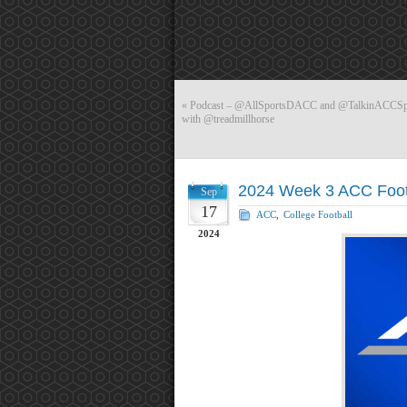
«
Podcast – @AllSportsDACC and @TalkinACCSport
with @treadmillhorse
2024 Week 3 ACC Foot
Sep
17
ACC
,
College Football
2024