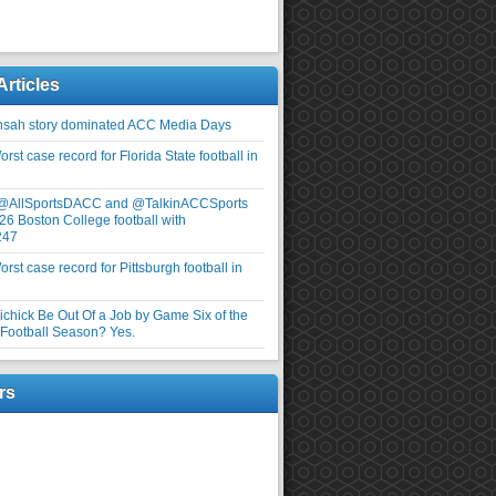
Articles
nsah story dominated ACC Media Days
rst case record for Florida State football in
 @AllSportsDACC and @TalkinACCSports
26 Boston College football with
247
rst case record for Pittsburgh football in
elichick Be Out Of a Job by Game Six of the
ootball Season? Yes.
rs