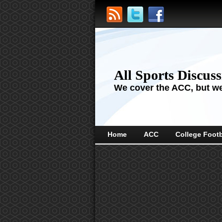
All Sports Discus
We cover the ACC, but we'
Home
ACC
College Footb