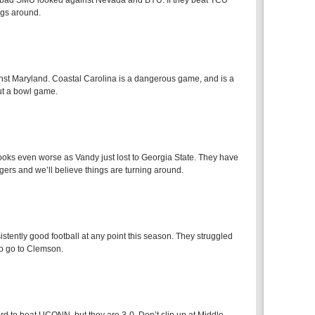
ow bad SMU looked against Nevada and BYU. If they beat TCU
ings around.
inst Maryland. Coastal Carolina is a dangerous game, and is a
ut a bowl game.
 looks even worse as Vandy just lost to Georgia State. They have
ers and we’ll believe things are turning around.
istently good football at any point this season. They struggled
o go to Clemson.