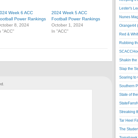
Lester's L
024 Week 6 ACC
2024 Week 5 ACC
Nunes Magi
ootball Power Rankings
Football Power Rankings
ctober 8, 2024
October 1, 2024
Orange44 
n "ACC"
In "ACC"
Red & Whit
Rubbing th
SCACCHoo
Shakin the
Slap the S
Soaring to 
ed.
Southern P
State of th
StateFansN
Streaking t
Tar Heel F
The Studen
Tomahawk N