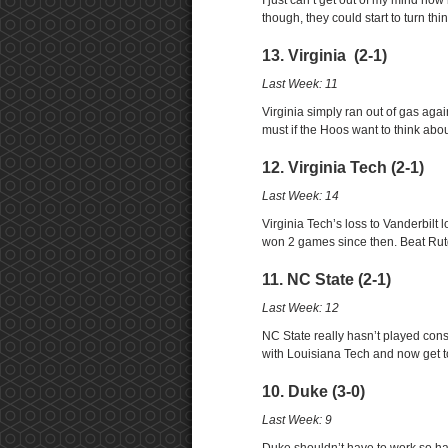
I just can’t get out of my mind h
though, they could start to turn th
13. Virginia (2-1)
Last Week: 11
Virginia simply ran out of gas aga
must if the Hoos want to think abo
12. Virginia Tech (2-1)
Last Week: 14
Virginia Tech’s loss to Vanderbilt
won 2 games since then. Beat Rutg
11. NC State (2-1)
Last Week: 12
NC State really hasn’t played cons
with Louisiana Tech and now get t
10. Duke (3-0)
Last Week: 9