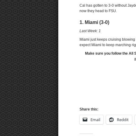
Cal has gotten to 3-0 without Jayd
now they head to FSU.
1. Miami (3-0)
Last Week: 1
Miami just keeps cruising blowing 
expect Miami to keep marching rig
Make sure you follow the All 
Share this:
Email
Reddit