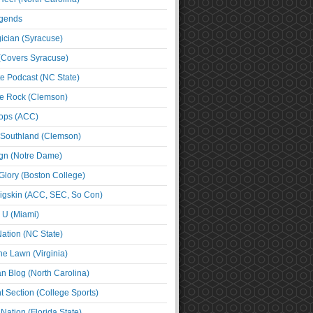
egends
cian (Syracuse)
(Covers Syracuse)
e Podcast (NC State)
e Rock (Clemson)
ps (ACC)
 Southland (Clemson)
ign (Notre Dame)
Glory (Boston College)
igskin (ACC, SEC, So Con)
e U (Miami)
ation (NC State)
he Lawn (Virginia)
an Blog (North Carolina)
t Section (College Sports)
ation (Florida State)