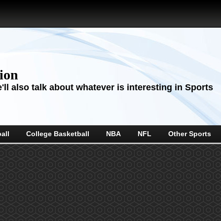
sion
ll also talk about whatever is interesting in Sports
all
College Basketball
NBA
NFL
Other Sports