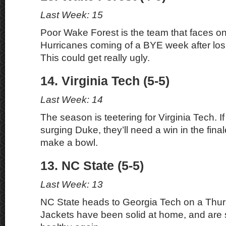
Last Week: 15
Poor Wake Forest is the team that faces on
Hurricanes coming of a BYE week after losin
This could get really ugly.
14. Virginia Tech (5-5)
Last Week: 14
The season is teetering for Virginia Tech. If
surging Duke, they’ll need a win in the final
make a bowl.
13. NC State (5-5)
Last Week: 13
NC State heads to Georgia Tech on a Thur
Jackets have been solid at home, and are s