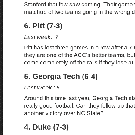
Stanford that few saw coming. Their game wi
matchup of two teams going in the wrong di
6. Pitt (7-3)
Last week: 7
Pitt has lost three games in a row after a 7-0 s
they are one of the ACC’s better teams, bu
come completely off the rails if they lose at 
5. Georgia Tech (6-4)
Last Week : 6
Around this time last year, Georgia Tech s
really good football. Can they follow up tha
another victory over NC State?
4. Duke (7-3)