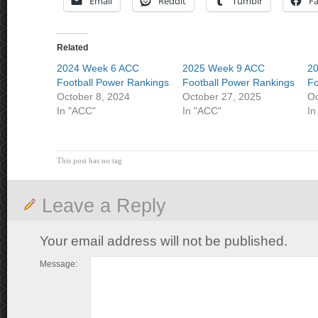
Email
Reddit
Tumblr
F
Related
2024 Week 6 ACC
2025 Week 9 ACC
2
Football Power Rankings
Football Power Rankings
Fo
October 8, 2024
October 27, 2025
Oc
In "ACC"
In "ACC"
In
This post has no tag
Leave a Reply
Your email address will not be published.
Message: