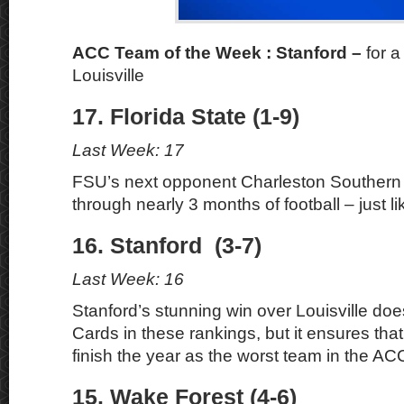
ACC Team of the Week : Stanford –
for 
Louisville
17. Florida State (1-9)
Last Week: 17
FSU’s next opponent Charleston Southern h
through nearly 3 months of football – just li
16. Stanford (3-7)
Last Week: 16
Stanford’s stunning win over Louisville do
Cards in these rankings, but it ensures that
finish the year as the worst team in the AC
15. Wake Forest (4-6)