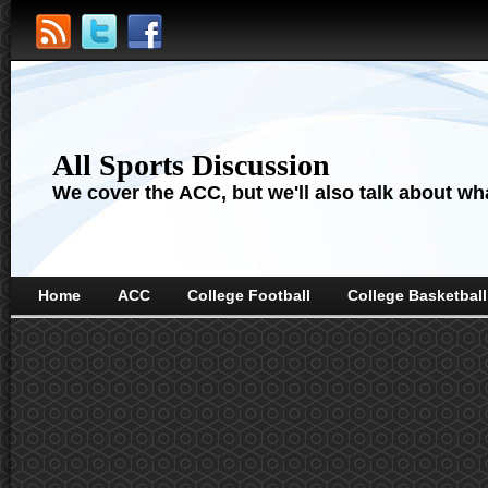
All Sports Discussion
We cover the ACC, but we'll also talk about wha
Home
ACC
College Football
College Basketball