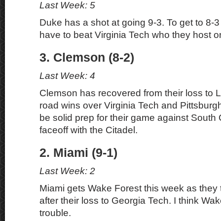
Last Week: 5
Duke has a shot at going 9-3. To get to 8-3 
have to beat Virginia Tech who they host o
3. Clemson (8-2)
Last Week: 4
Clemson has recovered from their loss to Lo
road wins over Virginia Tech and Pittsburg
be solid prep for their game against South
faceoff with the Citadel.
2. Miami (9-1)
Last Week: 2
Miami gets Wake Forest this week as they tr
after their loss to Georgia Tech. I think Wak
trouble.