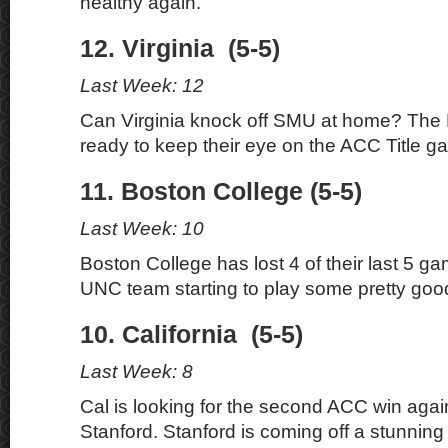
healthy again.
12. Virginia (5-5)
Last Week: 12
Can Virginia knock off SMU at home? The 
ready to keep their eye on the ACC Title g
11. Boston College (5-5)
Last Week: 10
Boston College has lost 4 of their last 5 
UNC team starting to play some pretty good
10. California (5-5)
Last Week: 8
Cal is looking for the second ACC win agains
Stanford. Stanford is coming off a stunning 