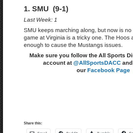
1. SMU (9-1)
Last Week: 1
SMU keeps marching along, but now is no t
game at Virginia is a tricky one. The Hoos
enough to cause the Mustangs issues.
Make sure you follow the All Sports D
account at
@AllSportsDACC
and 
our
Facebook Page
Share this: