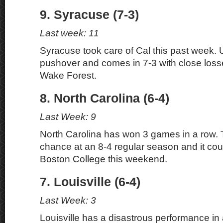
9. Syracuse (7-3)
Last week: 11
Syracuse took care of Cal this past week.
pushover and comes in 7-3 with close los
Wake Forest.
8. North Carolina (6-4)
Last Week: 9
North Carolina has won 3 games in a row. 
chance at an 8-4 regular season and it cou
Boston College this weekend.
7. Louisville (6-4)
Last Week: 3
Louisville has a disastrous performance in 