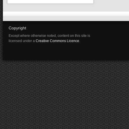
Copyright
Except where otherwise noted, content on this site is
licensed under a
Creative Commons Licence
.