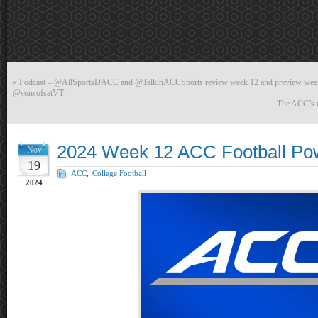
«
Podcast – @AllSportsDACC and @TalkinACCSports review week 12 and preview week
@sonsofsatVT
The ACC’s t
2024 Week 12 ACC Football Po
Nov
19
ACC
,
College Football
2024