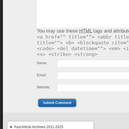
You may use these
HTML
tags and attribut
<a href="" title=""> <abbr title
title=""> <b> <blockquote cite="
<code> <del datetime=""> <em> <i
<s> <strike> <strong>
Name:
Email:
Website:
Submit Comment
Past Article Archives 2011-2025