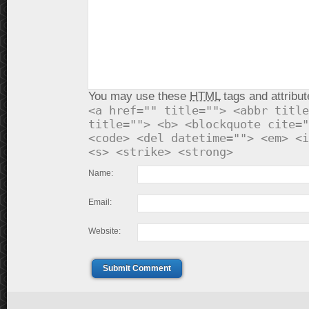
You may use these
HTML
tags and attribut
<a href="" title=""> <abbr title
title=""> <b> <blockquote cite="
<code> <del datetime=""> <em> <i
<s> <strike> <strong>
Name:
Email:
Website:
Submit Comment