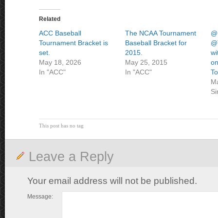
Related
ACC Baseball
The NCAA Tournament
@
Tournament Bracket is
Baseball Bracket for
@T
set.
2015.
wi
May 18, 2026
May 25, 2015
on
In "ACC"
In "ACC"
To
Ma
Si
This post has no tag
Leave a Reply
Your email address will not be published.
Message: