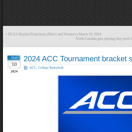
«
NCAA Bracket Projections (Men’s and Women’s) March 10, 2024
North Carolina gets opening they need 
2024 ACC Tournament bracket 
Mar
10
ACC
,
College Basketball
2024