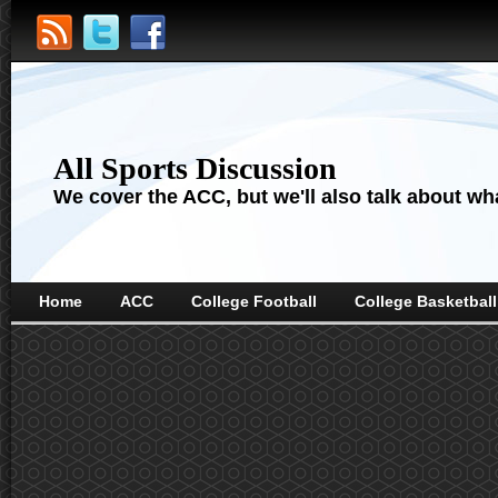
All Sports Discussion
We cover the ACC, but we'll also talk about wha
Home
ACC
College Football
College Basketball