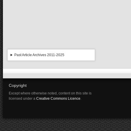
Past Article Archives 2011-2025
Copyright
Except where otherwise noted, content on this site is
licensed under a
Creative Commons Licence
.