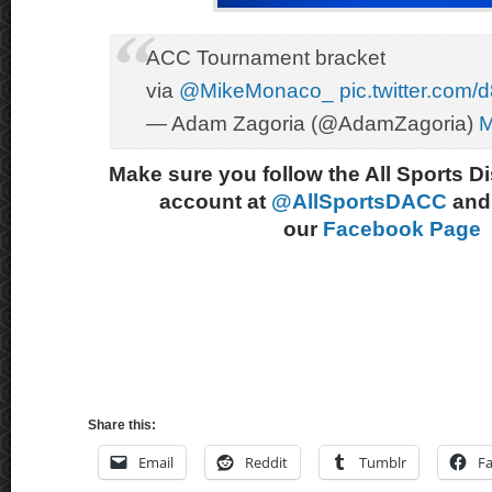
ACC Tournament bracket
via
@MikeMonaco_
pic.twitter.co
— Adam Zagoria (@AdamZagoria)
M
Make sure you follow the All Sports D
account at
@AllSportsDACC
and 
our
Facebook Page
Share this:
Email
Reddit
Tumblr
F