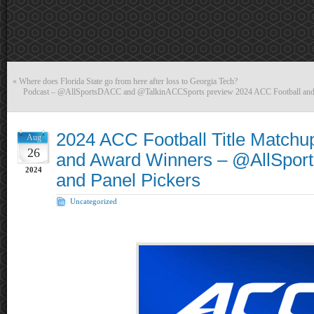
«
Where does Florida State go from here after loss to Georgia Tech?
Podcast – @AllSportsDACC and @TalkinACCSports preview 2024 ACC Football and
2024 ACC Football Title Matchup
Aug
26
and Award Winners – @AllSpo
2024
and Panel Pickers
Uncategorized