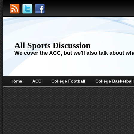
All Sports Discussion
We cover the ACC, but we'll also talk about wha
Home
ACC
College Football
College Basketball