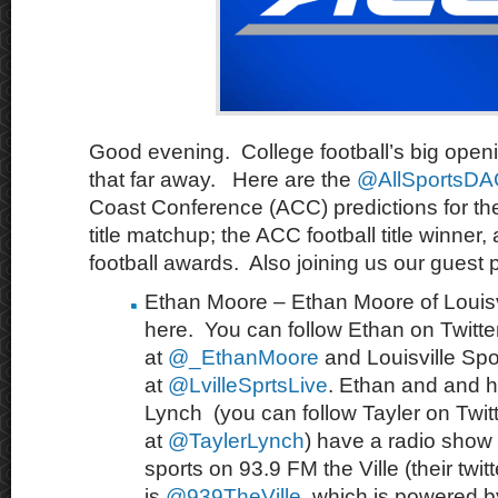
Good evening. College football’s big open
that far away. Here are the
@AllSportsD
Coast Conference (ACC) predictions for th
title matchup; the ACC football title winner
football awards. Also joining us our guest p
Ethan Moore – Ethan Moore of Louisvi
here. You can follow Ethan on Twitte
at
@_EthanMoore
and Louisville Spo
at
@LvilleSprtsLive
. Ethan and and h
Lynch (you can follow Tayler on Twit
at
@TaylerLynch
) have a radio show
sports on 93.9 FM the Ville (their twit
is
@939TheVille
, which is powered 