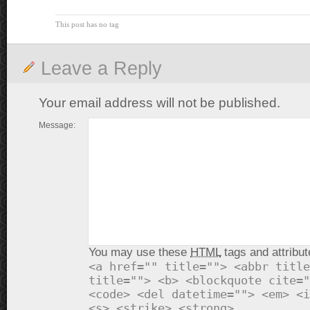
This post has no tag
Leave a Reply
Your email address will not be published.
Message:
You may use these
HTML
tags and attribut
<a href="" title=""> <abbr title
title=""> <b> <blockquote cite="
<code> <del datetime=""> <em> <i
<s> <strike> <strong>