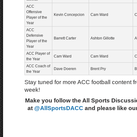
ACC
Offensive
Kevin Concepcion
Cam Ward
C
Player of the
Year
ACC
Defensive
Barrett Carter
Ashton Gillotte
A
Player of the
Year
ACC Player of
Cam Ward
Cam Ward
C
the Year
ACC Coach of
Dave Doeren
Brent Pry
B
the Year
Stay tuned for more ACC football content fr
week!
Make you follow the All Sports Discussi
at
@AllSportsDACC
and please like ou