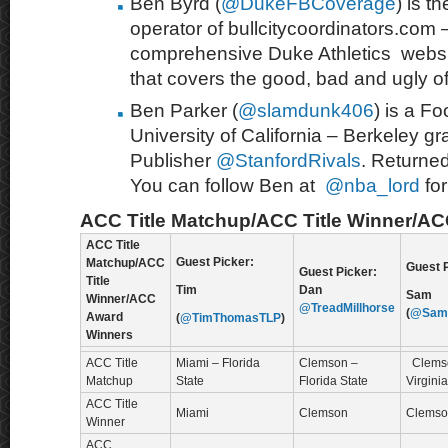
Ben Byrd (
@DukeFBCoverage
) is 
operator of bullcitycoordinators.com – 
comprehensive Duke Athletics webs
that covers the good, bad and ugly of
Ben Parker (
@slamdunk406
) is a Fo
University of California – Berkeley gr
Publisher
@StanfordRivals
. Returne
You can follow Ben at
@nba_lord
fo
ACC Title Matchup/ACC Title Winner/A
ACC Title
Guest Picker:
Matchup/ACC
Guest P
Guest Picker:
Title
Tim
Dan
Sam
Winner/ACC
@TreadMillhorse
(
@SamO
Award
(
@TimThomasTLP
)
Winners
ACC Title
Miami – Florida
Clemson –
Clems
Matchup
State
Florida State
Virgini
ACC Title
Miami
Clemson
Clemso
Winner
ACC