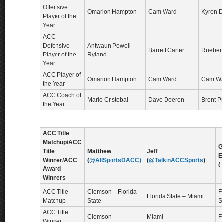
Offensive
Omarion Hampton
Cam Ward
Kyron 
Player of the
Year
ACC
Defensive
Antwaun Powell-
Barrett Carter
Rueben 
Player of the
Ryland
Year
ACC Player of
Omarion Hampton
Cam Ward
Cam W
the Year
ACC Coach of
Mario Cristobal
Dave Doeren
Brent P
the Year
ACC Title
Matchup/ACC
G
Title
Matthew
Jeff
E
Winner/ACC
(
@AllSportsDACC)
(
@TalkinACCSports
)
(
Award
Winners
ACC Title
Clemson – Florida
F
Florida State – Miami
Matchup
State
S
ACC Title
Clemson
Miami
F
Winner