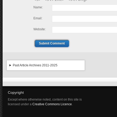
Name:
Email:
Website:
Submit Comment
Past Article Archives 2011-2025
Copyright
Except where otherwise noted, content on this site is
licensed under a
Creative Commons Licence
.