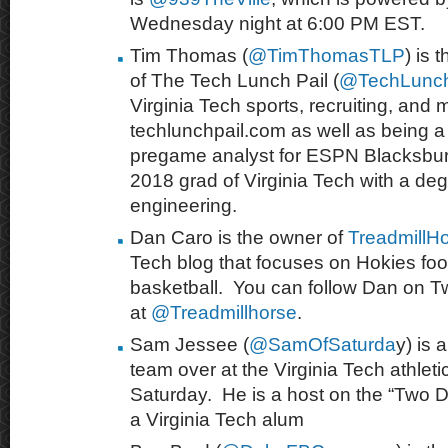
Wednesday night at 6:00 PM EST.
Tim Thomas (
@TimThomasTLP
) is 
of The Tech Lunch Pail (
@TechLunch
Virginia Tech sports, recruiting, and 
techlunchpail.com as well as being a 
pregame analyst for ESPN Blacksburg
2018 grad of Virginia Tech with a degr
engineering.
Dan Caro is the owner of
TreadmillH
Tech blog that focuses on Hokies foo
basketball. You can follow Dan on Tw
at
@Treadmillhorse
.
Sam Jessee (
@SamOfSaturda
y) is 
team over at the Virginia Tech athleti
Saturday. He is a host on the “Two
a Virginia Tech alum