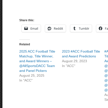
Share this:
Email
Reddit
Tumblr
F
Related
2025 ACC Football Title
2023 #ACC Football Title
#A
Matchup, Title Winner,
and Award Predictions
Ti
and Award Winners –
August 29, 2023
Aw
@AllSportsDACC Team
In "ACC"
@
and Panel Pickers
@T
August 25, 2025
@
In "ACC"
@
@
@
Au
Si