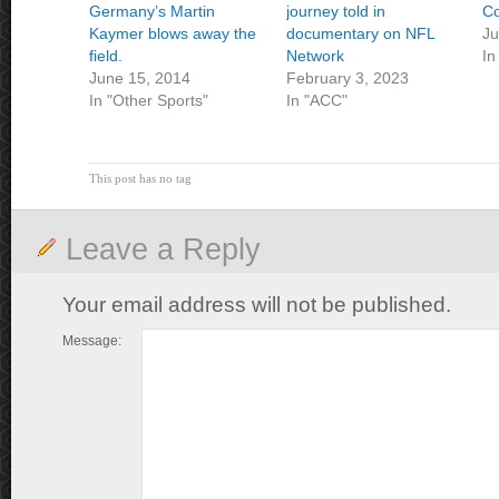
Germany’s Martin
journey told in
Co
Kaymer blows away the
documentary on NFL
Ju
field.
Network
In
June 15, 2014
February 3, 2023
In "Other Sports"
In "ACC"
This post has no tag
Leave a Reply
Your email address will not be published.
Message: