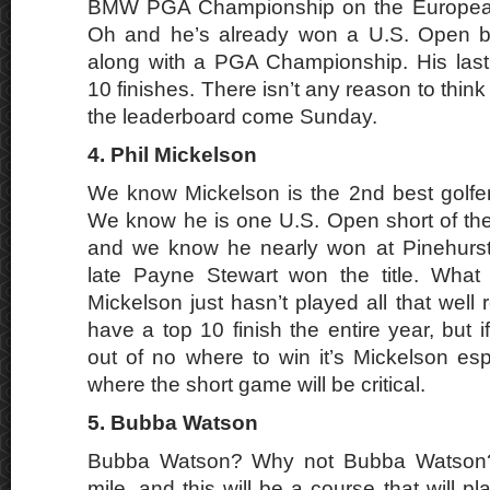
BMW PGA Championship on the European 
Oh and he’s already won a U.S. Open b
along with a PGA Championship. His last
10 finishes. There isn’t any reason to think
the leaderboard come Sunday.
4. Phil Mickelson
We know Mickelson is the 2nd best golfer 
We know he is one U.S. Open short of th
and we know he nearly won at Pinehurs
late Payne Stewart won the title. What I
Mickelson just hasn’t played all that well 
have a top 10 finish the entire year, but
out of no where to win it’s Mickelson esp
where the short game will be critical.
5. Bubba Watson
Bubba Watson? Why not Bubba Watson? 
mile, and this will be a course that will p