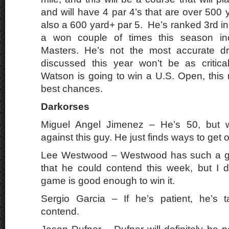
and will have 4 par 4’s that are over 500 
also a 600 yard+ par 5. He’s ranked 3rd in
a won couple of times this season inc
Masters. He’s not the most accurate dr
discussed this year won’t be as critical
Watson is going to win a U.S. Open, this 
best chances.
Darkorses
Miguel Angel Jimenez – He’s 50, but w
against this guy. He just finds ways to get 
Lee Westwood – Westwood has such a gr
that he could contend this week, but I do
game is good enough to win it.
Sergio Garcia – If he’s patient, he’s 
contend.