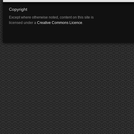
Copyright
Except where otherwise noted, content on this site is
licensed under a
Creative Commons Licence
.