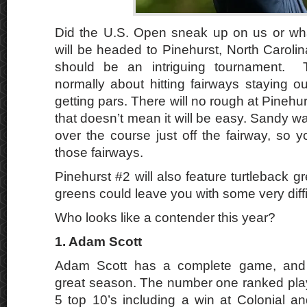
Did the U.S. Open sneak up on us or w
will be headed to Pinehurst, North Caroli
should be an intriguing tournament.
normally about hitting fairways staying o
getting pars. There will no rough at Pinehur
that doesn’t mean it will be easy. Sandy was
over the course just off the fairway, so you
those fairways.
Pinehurst #2 will also feature turtleback
greens could leave you with some very diffi
Who looks like a contender this year?
1. Adam Scott
Adam Scott has a complete game, and 
great season. The number one ranked play
5 top 10’s including a win at Colonial a