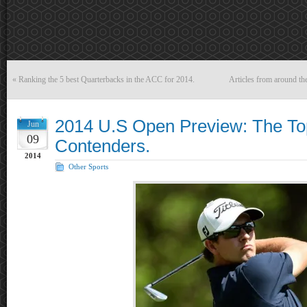
«
Ranking the 5 best Quarterbacks in the ACC for 2014.
Articles from around t
2014 U.S Open Preview: The To
Jun
09
Contenders.
2014
Other Sports