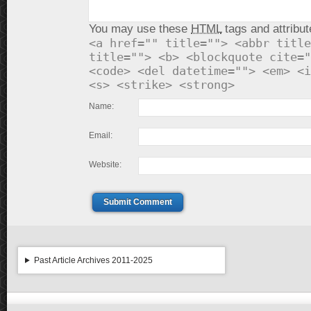
You may use these
HTML
tags and attribut
<a href="" title=""> <abbr title
title=""> <b> <blockquote cite="
<code> <del datetime=""> <em> <i
<s> <strike> <strong>
Name:
Email:
Website:
Submit Comment
Past Article Archives 2011-2025