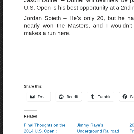
Jason Dufner – Dufner will definitely be pa
U.S. Open is his best opportunity at a 2nd 
Jordan Spieth – He’s only 20, but he ha
nearly won the Masters, and I wouldn’t 
makes a run here.
Share this:
Email
Reddit
Tumblr
F
Related
Final Thoughts on the
Jimmy Raye’s
20
2014 U.S. Open :
Underground Railroad
Pr