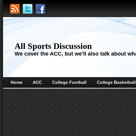
All Sports Discussion
We cover the ACC, but we'll also talk about wha
Home
ACC
College Football
College Basketball