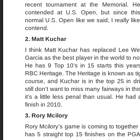
recent tournament at the Memorial. He
contended at U.S. Open, but since this
normal U.S. Open like we said, I really lik
contend.
2. Matt Kuchar
I think Matt Kuchar has replaced Lee W
Garcia as the best player in the world to n
He has 9 Top 10’s in 15 starts this years
RBC Heritage. The Heritage is known as tigh
course, and Kuchar is in the top 25 in dr
still don’t want to miss many fairways in th
it’s a little less penal than usual. He ha
finish in 2010.
3. Rory Mcilory
Rory Mcilory’s game is coming to together a
has 5 straight top 15 finishes on the PG