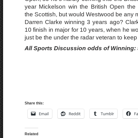
year Mickelson win the British Open the
the Scottish, but would Westwood be any m
Darren Clarke winning 3 years ago? Clar
10 finish in major for 10 years, when he 
just be the under the radar veteran to keep
All Sports Discussion odds of Winning: 
Share this:
Email
Reddit
Tumblr
F
Related