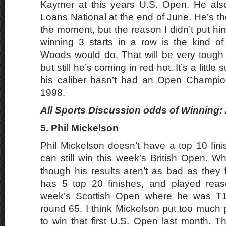
Kaymer at this years U.S. Open. He al
Loans National at the end of June. He’s th
the moment, but the reason I didn’t put him 
winning 3 starts in a row is the kind of 
Woods would do. That will be very tough f
but still he’s coming in red hot. It’s a little 
his caliber hasn’t had an Open Champio
1998.
All Sports Discussion odds of Winning: 
5. Phil Mickelson
Phil Mickelson doesn’t have a top 10 fini
can still win this week’s British Open. W
though his results aren’t as bad as they fi
has 5 top 20 finishes, and played reaso
week’s Scottish Open where he was T11
round 65. I think Mickelson put too much 
to win that first U.S. Open last month. T