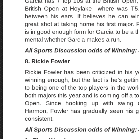
Garcia has 7 top 10s at the British Open,
British Open at Hoylake where was T5. F
between his ears. If believes he can wi
great shot at taking home his first major.
is in good enough form for Garcia to be a thre
mental whether Garcia makes a run.
All Sports Discussion odds of Winning: 
8. Rickie Fowler
Rickie Fowler has been criticized in his 
winning enough, but the fact is he’s getti
to being one of the top players in the wor
both majors this year and is coming off a to
Open. Since hooking up with swing 
Harmon, Fowler has gradually seen his
consistent.
All Sports Discussion odds of Winning: 