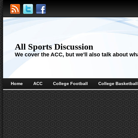
All Sports Discussion
We cover the ACC, but we'll also talk about wha
Home
ACC
College Football
College Basketball