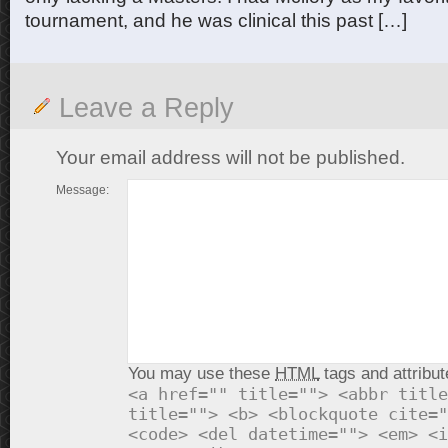
tournament, and he was clinical this past […]
Leave a Reply
Your email address will not be published.
Message:
You may use these
HTML
tags and attribut
<a href="" title=""> <abbr title
title=""> <b> <blockquote cite="
<code> <del datetime=""> <em> <i