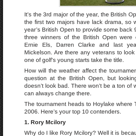
It’s the 3rd major of the year, the British 
the first two majors have lack drama, so w
year’s British Open to provide some back 9
three winners of the British Open were 
Ernie Els, Darren Clarke and last yea
Mickelson. Are there any veterans to look fo
one of golf’s young starts take the title.
How will the weather affect the tourname
question at the British Open, but looking
doesn’t look bad. There won’t be a ton of wi
can always change there.
The tournament heads to Hoylake where 
2006. Here’s your top 10 contenders.
1. Rory Mcilory
Why do I like Rory Mcilory? Well it is becau