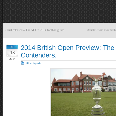
«
Just released – The ACC’s 2014 football guide.
Articles from around t
2014 British Open Preview: The
Jul
13
Contenders.
2014
Other Sports