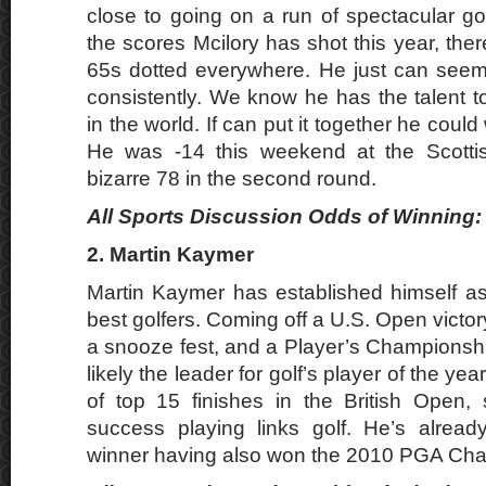
close to going on a run of spectacular go
the scores Mcilory has shot this year, the
65s dotted everywhere. He just can seem 
consistently. We know he has the talent t
in the world. If can put it together he could
He was -14 this weekend at the Scotti
bizarre 78 in the second round.
All Sports Discussion Odds of Winning: 
2. Martin Kaymer
Martin Kaymer has established himself as
best golfers. Coming off a U.S. Open victory
a snooze fest, and a Player’s Championshi
likely the leader for golf’s player of the ye
of top 15 finishes in the British Open
success playing links golf. He’s alread
winner having also won the 2010 PGA Ch