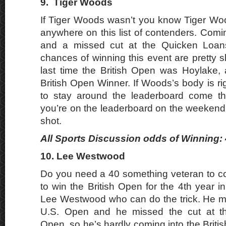
9.
Tiger Woods
If Tiger Woods wasn’t you know Tiger Wo
anywhere on this list of contenders. Comi
and a missed cut at the Quicken Loan
chances of winning this event are pretty sl
last time the British Open was Hoylake,
British Open Winner. If Woods’s body is r
to stay around the leaderboard come t
you’re on the leaderboard on the weeken
shot.
All Sports Discussion odds of Winning: 
10. Lee Westwood
Do you need a 40 something veteran to c
to win the British Open for the 4th year i
Lee Westwood who can do the trick. He mi
U.S. Open and he missed the cut at th
Open, so he’s hardly coming into the Britis