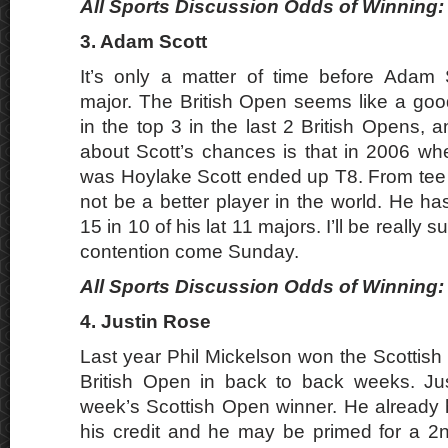
All Sports Discussion Odds of Winning: 
3. Adam Scott
It’s only a matter of time before Adam 
major. The British Open seems like a good
in the top 3 in the last 2 British Opens, an
about Scott’s chances is that in 2006 wh
was Hoylake Scott ended up T8. From tee
not be a better player in the world. He has
15 in 10 of his lat 11 majors. I’ll be really su
contention come Sunday.
All Sports Discussion Odds of Winning: 
4. Justin Rose
Last year Phil Mickelson won the Scottis
British Open in back to back weeks. Ju
week’s Scottish Open winner. He already
his credit and he may be primed for a 2n