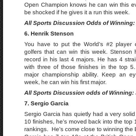
Open Champion knows he can win this eve
be shocked if he gives it a run this week.
All Sports Discussion Odds of Winning: 
6. Henrik Stenson
You have to put the World’s #2 player o
golfers that can win this week. Stenson
record in his last 4 majors. He has 4 strai
with three of those finishes in the top 5
major championship ability. Keep an e
week, he can win his first major.
All Sports Discussion odds of Winning: 
7. Sergio Garcia
Sergio Garcia has quietly had a very soli
10 finishes, he’s moved back into the top 
rankings. He’s come close to winning the 