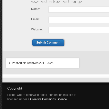
<s> <strike> <strong>
Name:
Email:
Website:
Submit Comment
Past Article Archives 2011-2025
Copyright
Except where otherwise noted, content on this site is
licensed under a
Creative Commons Licence
.