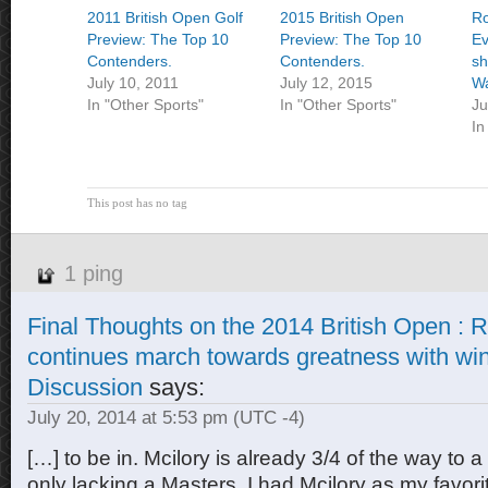
2011 British Open Golf
2015 British Open
Ro
Preview: The Top 10
Preview: The Top 10
Ev
Contenders.
Contenders.
sh
July 10, 2011
July 12, 2015
Wa
In "Other Sports"
In "Other Sports"
Ju
In
This post has no tag
1 ping
Final Thoughts on the 2014 British Open : R
continues march towards greatness with win.
Discussion
says:
July 20, 2014 at 5:53 pm
(UTC -4)
[…] to be in. Mcilory is already 3/4 of the way to 
only lacking a Masters. I had Mcilory as my favori